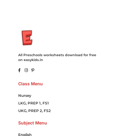
All Preschools worksheets download for free
on easykids.in
Class Menu
Nursey
LKG, PREP 1, FS1
UKG, PREP 2, FS2
Subject Menu
English