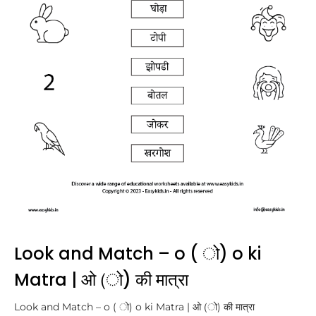
Look and Match – o ( ो) o ki
Matra | ओ (ो) की मात्रा
Look and Match – o ( ो) o ki Matra | ओ (ो) की मात्रा