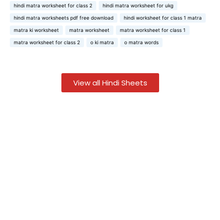
hindi matra worksheet for class 2
hindi matra worksheet for ukg
hindi matra worksheets pdf free download
hindi worksheet for class 1 matra
matra ki worksheet
matra worksheet
matra worksheet for class 1
matra worksheet for class 2
o ki matra
o matra words
View all Hindi Sheets