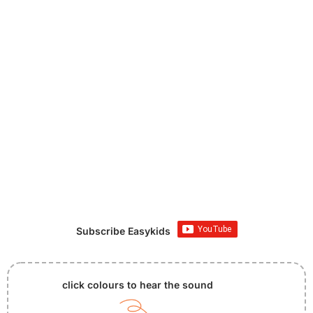
Subscribe Easykids
click colours to hear the sound