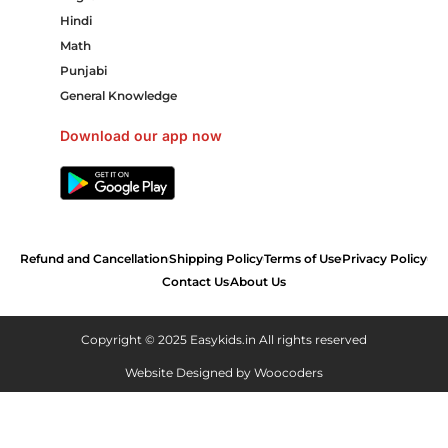
Hindi
Math
Punjabi
General Knowledge
Download our app now
Refund and Cancellation
Shipping Policy
Terms of Use
Privacy Policy
Contact Us
About Us
Copyright © 2025 Easykids.in All rights reserved
Website Designed by
Woocoders