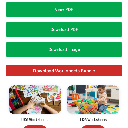
View PDF
Download PDF
Download Image
Download Worksheets Bundle
UKG Worksheets
LKG Worksheets