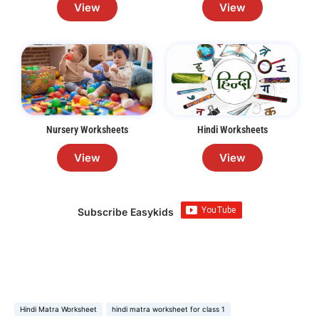
View
View
Nursery Worksheets
Hindi Worksheets
View
View
Subscribe Easykids
Hindi Matra Worksheet
hindi matra worksheet for class 1