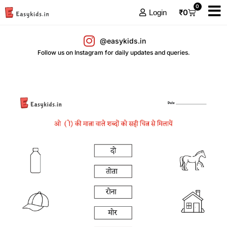
0
₹
0
Login
@easykids.in
Follow us on Instagram for daily updates and queries.