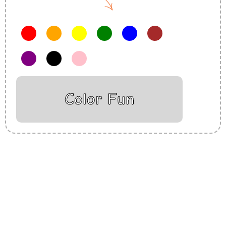
Color Fun
Insurance Loans Mortgage Attorney Credit Lawyer Donate
Degree Hosting Claim Conference Call Trading Software
Recovery Transfer Gas/Electricity Classes Rehab Treatment
Cord Blood Attorney Godaddy Facebook Whatsapp Domain
Hosting Clothes Menwear Women Wear Tshirts Website SEO
Campaign Courier Ship Shipping Tickets Events Songs
Movies Booking Online Hire Freelancers Cakes Food Order
Online Games Game Clean API Flight Train Bus Car Taxi Eat