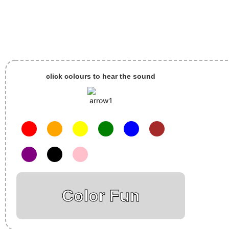
click colours to hear the sound
Color Fun