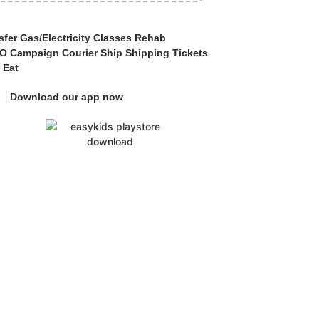
fer Gas/Electricity Classes Rehab
 Campaign Courier Ship Shipping Tickets
 Eat
Download our app now