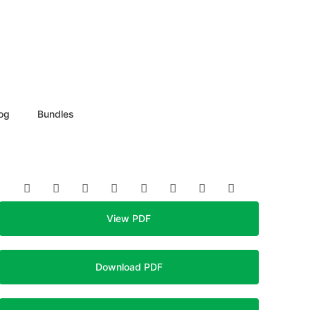
og
Bundles
View PDF
Download PDF