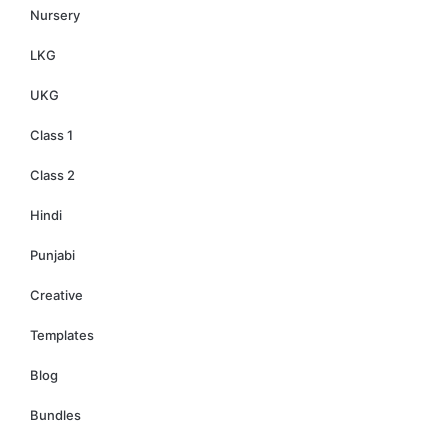
Nursery
LKG
UKG
Class 1
Class 2
Hindi
Punjabi
Creative
Templates
Blog
Bundles