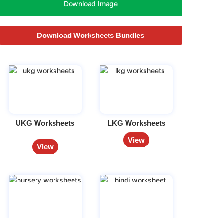
Download Image
Download Worksheets Bundles
UKG Worksheets
LKG Worksheets
View
View