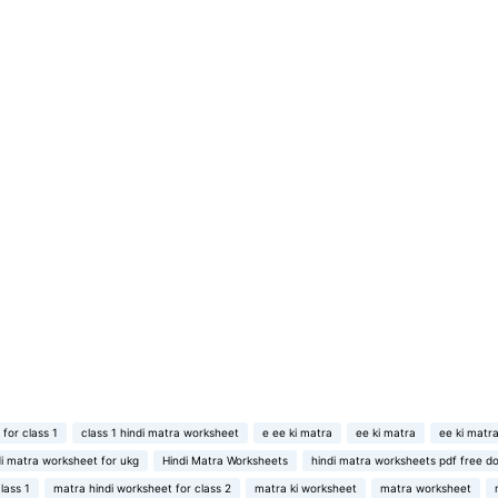
 for class 1
class 1 hindi matra worksheet
e ee ki matra
ee ki matra
ee ki matra
di matra worksheet for ukg
Hindi Matra Worksheets
hindi matra worksheets pdf free d
lass 1
matra hindi worksheet for class 2
matra ki worksheet
matra worksheet