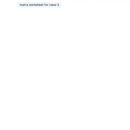
matra worksheet for class 3