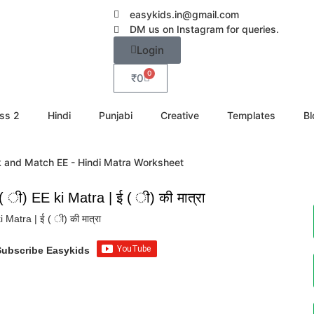
easykids.in@gmail.com
DM us on Instagram for queries.
Login
0
₹
0
ss 2
Hindi
Punjabi
Creative
Templates
Bl
ी) EE ki Matra | ई ( ी) की मात्रा
atra | ई ( ी) की मात्रा
Subscribe Easykids