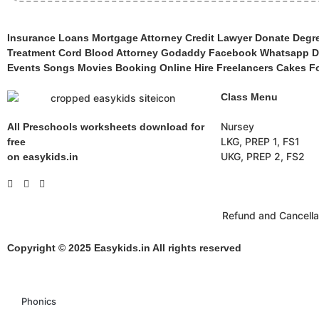
Insurance Loans Mortgage Attorney Credit Lawyer Donate Degree
Treatment Cord Blood Attorney Godaddy Facebook Whatsapp Do
Events Songs Movies Booking Online Hire Freelancers Cakes Fo
Class Menu
Nursey
All Preschools worksheets download for
LKG, PREP 1, FS1
free
UKG, PREP 2, FS2
on easykids.in
Refund and Cancella
Copyright © 2025 Easykids.in All rights reserved
Phonics