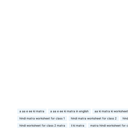
a aa e ee ki matra
a aa e ee ki matra in english
aa ki matra ki worksheet
hindi matra worksheet for class 1
hindi matra worksheet for class 2
hin
hindi worksheet for class 2 matra
ii ki matra
matra hindi worksheet for c