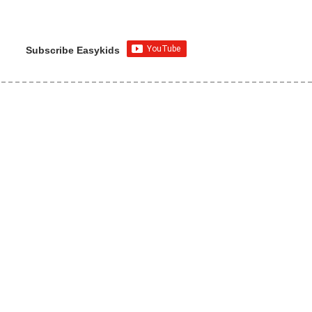
Subscribe Easykids