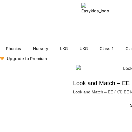
Phonics
Nursery
LKG
UKG
Class 1
Cla
Upgrade to Premium
Look and Match – EE ( 
Look and Match – EE ( ी) EE ki M