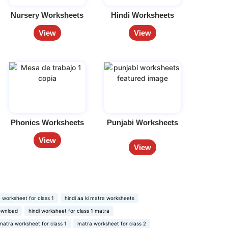
Nursery Worksheets
Hindi Worksheets
View
View
Phonics Worksheets
Punjabi Worksheets
View
View
 worksheet for class 1
hindi aa ki matra worksheets
ownload
hindi worksheet for class 1 matra
matra worksheet for class 1
matra worksheet for class 2