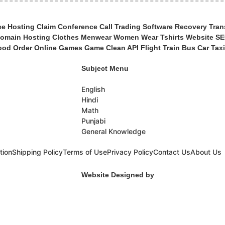
 Hosting Claim Conference Call Trading Software Recovery Trans
main Hosting Clothes Menwear Women Wear Tshirts Website SEO
od Order Online Games Game Clean API Flight Train Bus Car Taxi
Subject Menu
English
Hindi
Math
Punjabi
General Knowledge
tion
Shipping Policy
Terms of Use
Privacy Policy
Contact Us
About Us
Website Designed by
Woocoders