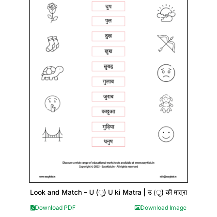
Look and Match – U (ु) U ki Matra | उ (ु) की मात्रा
Download PDF
Download Image