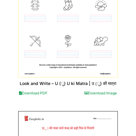
Look and Write – U (ु) U ki Matra | उ (ु) की मात्रा
Download PDF
Download Image