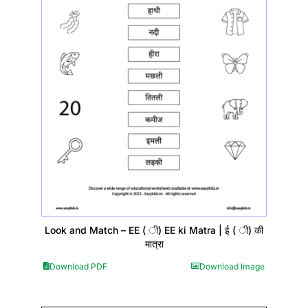
Look and Match – EE ( ी) EE ki Matra | ई ( ी) की
मात्रा
Download PDF
Download Image