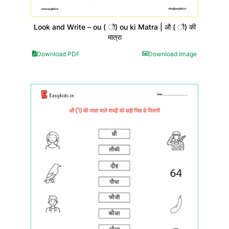
Look and Write – ou ( ौ) ou ki Matra | औ ( ौ) की
मात्रा
Download PDF
Download Image