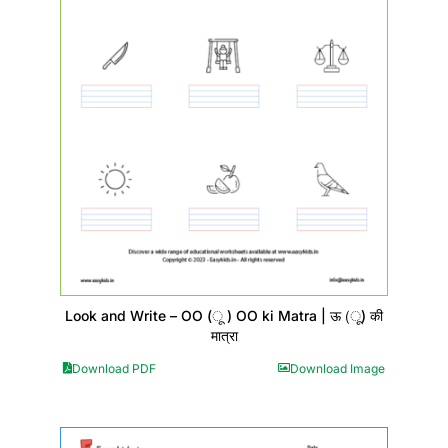
Look and Write – OO (ू ) OO ki Matra | ऊ (ू) की
मात्रा
Download PDF
Download Image