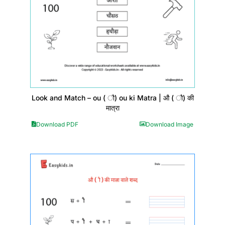
Look and Match – ou ( ौ) ou ki Matra | औ ( ौ) की
मात्रा
Download PDF
Download Image