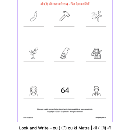
Look and Write – ou ( ौ) ou ki Matra | औ ( ौ) की