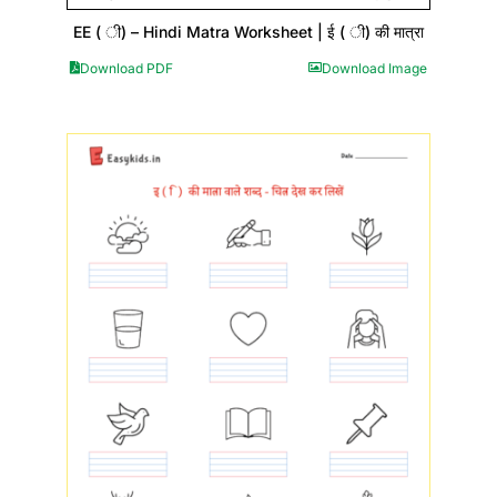
EE ( ी) – Hindi Matra Worksheet | ई ( ी) की मात्रा
Download PDF
Download Image