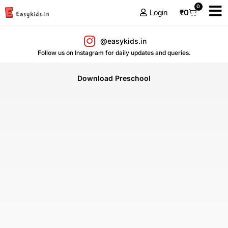
0
₹
0
Login
@easykids.in
Follow us on Instagram for daily updates and queries.
Download Preschool