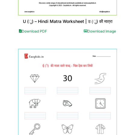
U (ु) – Hindi Matra Worksheet | उ (ु) की मात्रा
Download PDF
Download Image