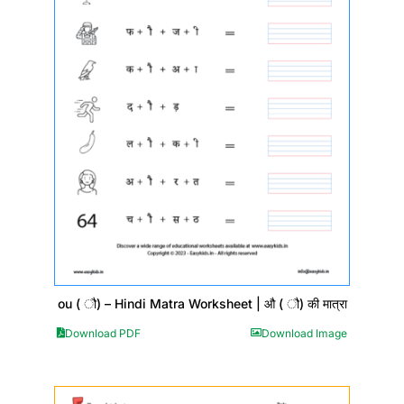
ou ( ौ) – Hindi Matra Worksheet | औ ( ौ) की मात्रा
Download PDF
Download Image