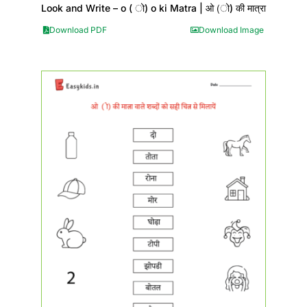
Look and Write – o ( ो) o ki Matra | ओ (ो) की मात्रा
Download PDF
Download Image