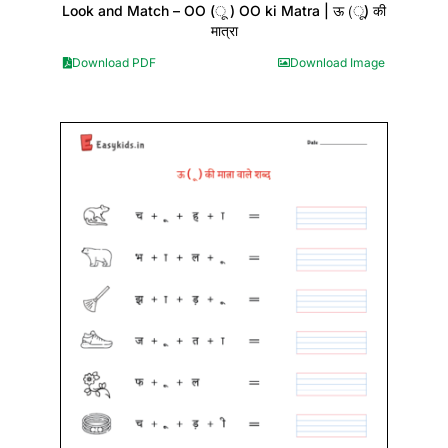
Look and Match – OO (ू ) OO ki Matra | ऊ (ू) की
मात्रा
Download PDF
Download Image