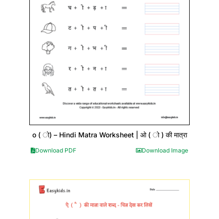
o ( ो) – Hindi Matra Worksheet | ओ ( ो ) की मात्रा
Download PDF
Download Image