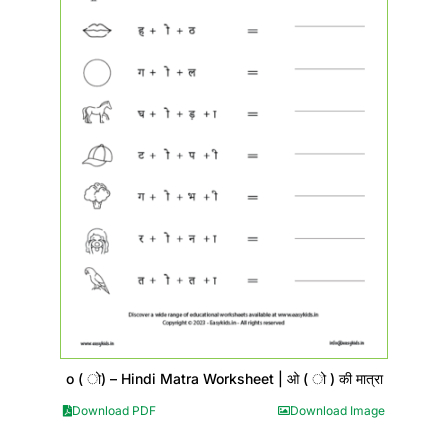
o ( ो) – Hindi Matra Worksheet | ओ ( ो ) की मात्रा
Download PDF
Download Image