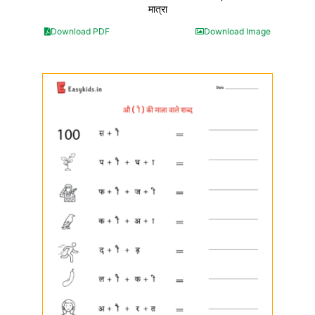
मात्रा
Download PDF
Download Image