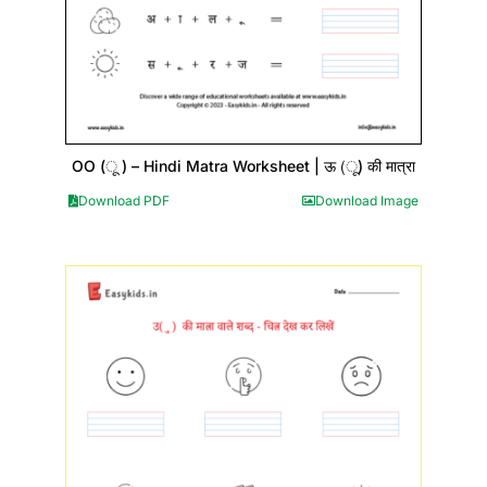
OO (ू ) – Hindi Matra Worksheet | ऊ (ू) की मात्रा
Download PDF
Download Image