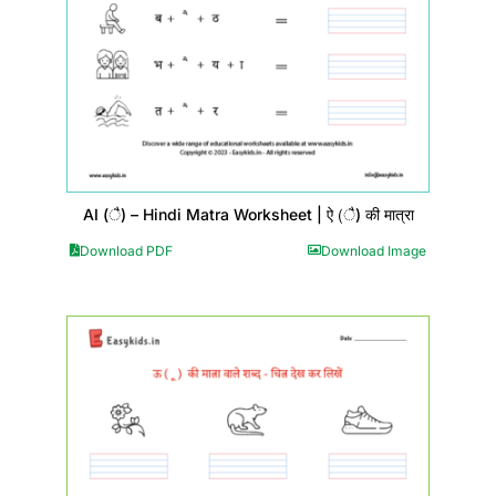
AI (ै) – Hindi Matra Worksheet | ऐ (ै) की मात्रा
Download PDF
Download Image