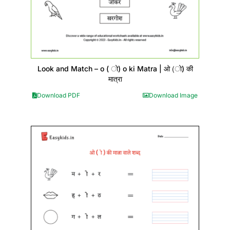
Look and Match – o ( ो) o ki Matra | ओ (ो) की
मात्रा
Download PDF
Download Image