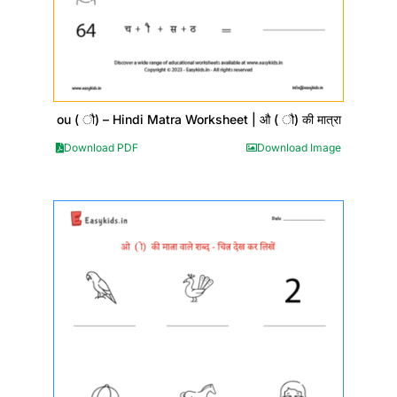
ou ( ौ) – Hindi Matra Worksheet | औ ( ौ) की मात्रा
Download PDF
Download Image