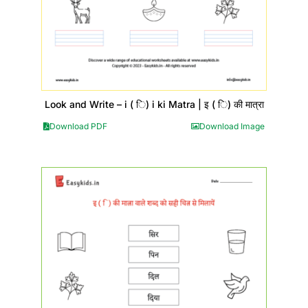
Look and Write – i ( ि) i ki Matra | इ ( ि) की मात्रा
Download PDF
Download Image