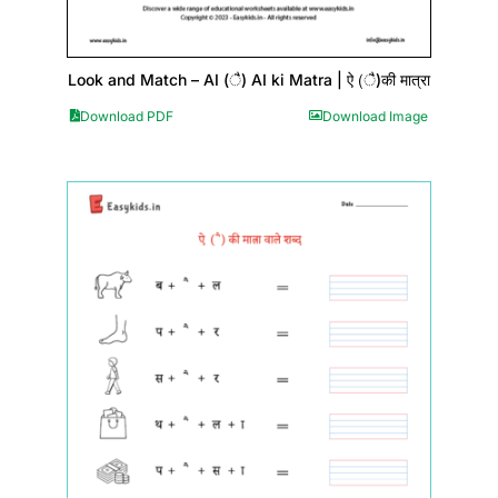
Look and Match – AI (ै) AI ki Matra | ऐ (ै)की मात्रा
Download PDF
Download Image