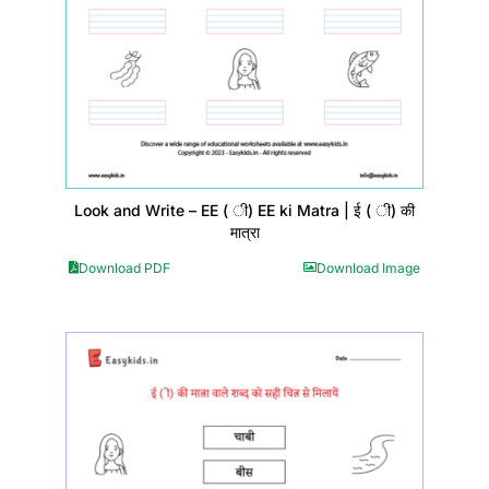
Look and Write – EE ( ी) EE ki Matra | ई ( ी) की
मात्रा
Download PDF
Download Image