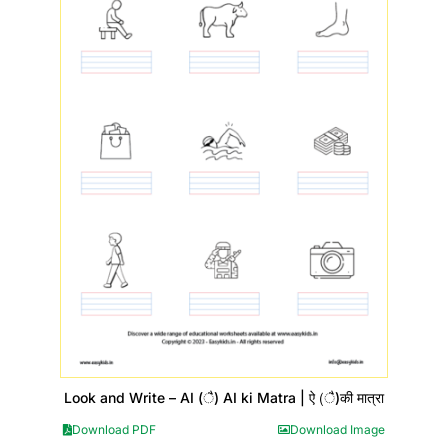
Look and Write – AI (ै) AI ki Matra | ऐ (ै)की मात्रा
Download PDF
Download Image