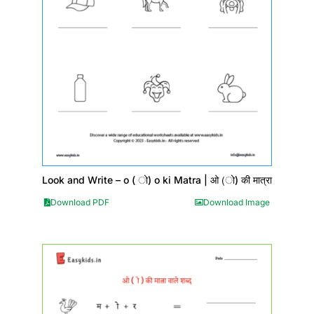
Look and Write – o ( ो) o ki Matra | ओ (ो) की मात्रा
Download PDF
Download Image