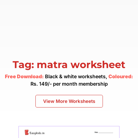
Tag: matra worksheet
Free Download:
Black & white worksheets,
Coloured:
Rs. 149/- per month membership
View More Worksheets