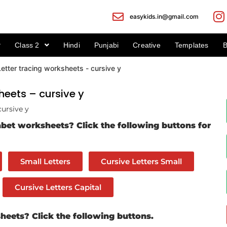
easykids.in@gmail.com
Class 2
Hindi
Punjabi
Creative
Templates
B
heets – cursive y
cursive y
bet worksheets? Click the following buttons for
Small Letters
Cursive Letters Small
Cursive Letters Capital
eets? Click the following buttons.