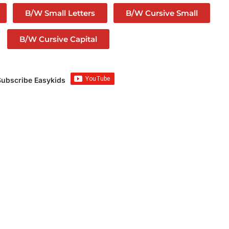
B/W Small Letters
B/W Cursive Small
B/W Cursive Capital
Subscribe Easykids