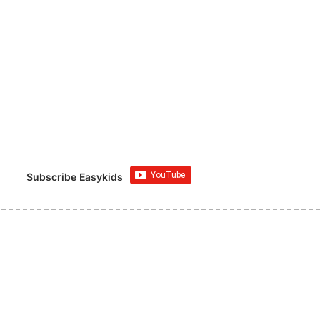
Subscribe Easykids