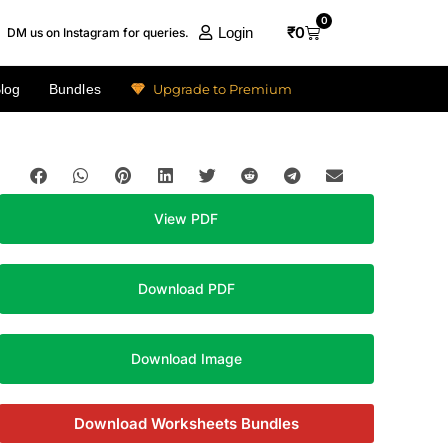
0
₹
0
Login
DM us on Instagram for queries.
Upgrade to Premium
log
Bundles
View PDF
Download PDF
Download Image
Download Worksheets Bundles