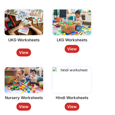
UKG Worksheets
LKG Worksheets
View
View
Nursery Worksheets
Hindi Worksheets
View
View