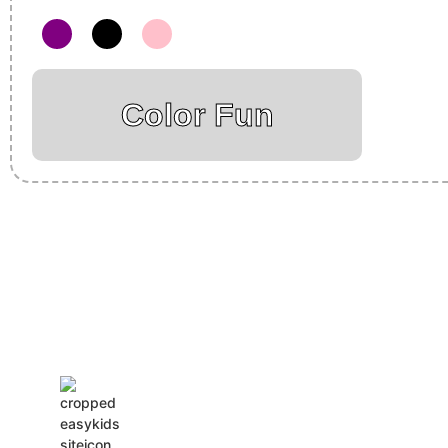
Color Fun
Insurance Loans Mortgage Attorney Credit Lawyer Donate Degre
Treatment Cord Blood Attorney Godaddy Facebook Whatsapp D
Tickets Events Songs Movies Booking Online Hire Freelancers 