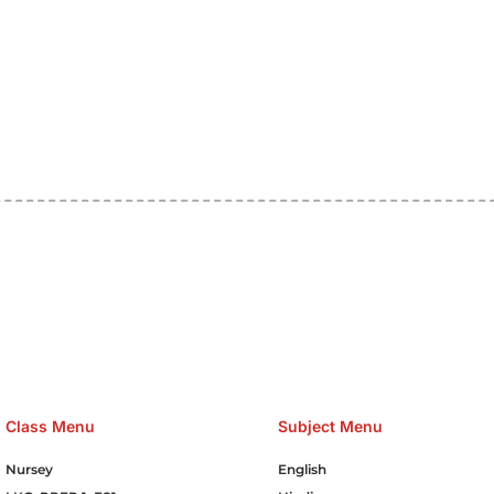
e Hosting Claim Conference Call Trading Software Recovery Tran
omain Hosting Clothes Menwear Women Wear Tshirts Website S
Cakes Food Order Online Games Game Clean API Flight Train Bus 
Class Menu
Subject Menu
Nursey
English