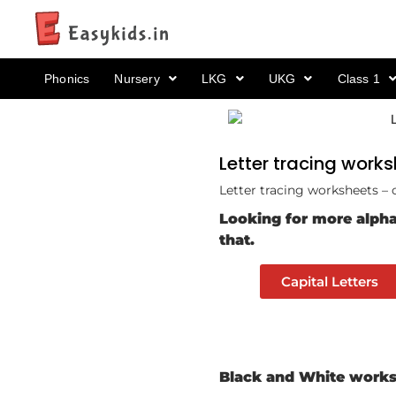
Phonics
Nursery
LKG
UKG
Class 1
Letter tracing works
Letter tracing worksheets – 
Looking for more alpha
that.
Capital Letters
Black and White worksh