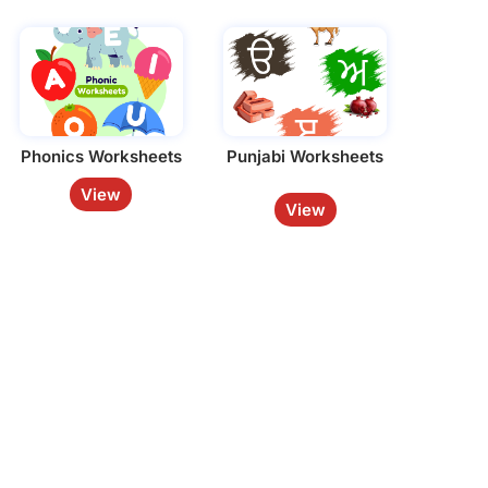
Phonics Worksheets
Punjabi Worksheets
View
View