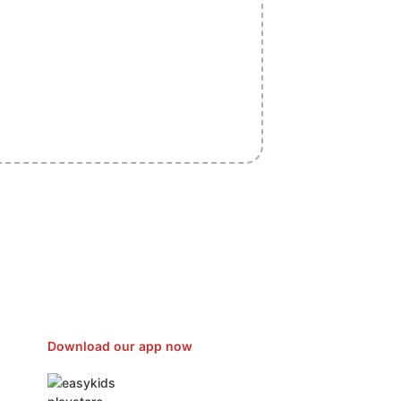
sfer Gas/Electricity Classes Rehab
EO Campaign Courier Ship Shipping
Car Taxi Eat
Download our app now