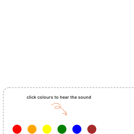
click colours to hear the sound