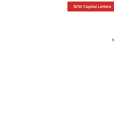
B/W Capital Letters