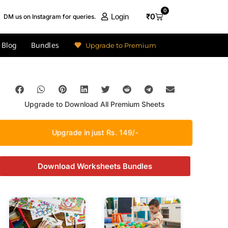
0
₹
0
Login
DM us on Instagram for queries.
Blog
Bundles
Upgrade to Premium
Upgrade to Download All Premium Sheets
Upgrade in just Rs. 149/-
Download Worksheets Bundles