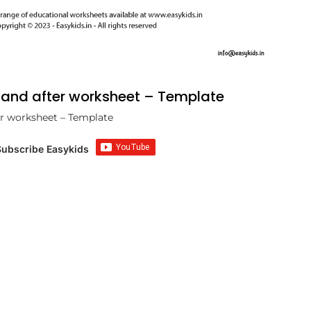
and after worksheet – Template
r worksheet – Template
Subscribe Easykids