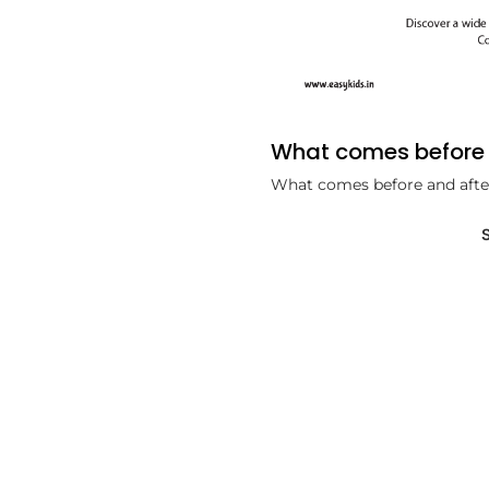
What comes before 
What comes before and afte