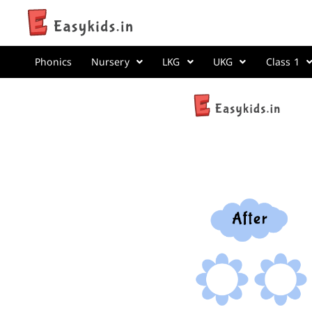
Phonics
Nursery
LKG
UKG
Class 1