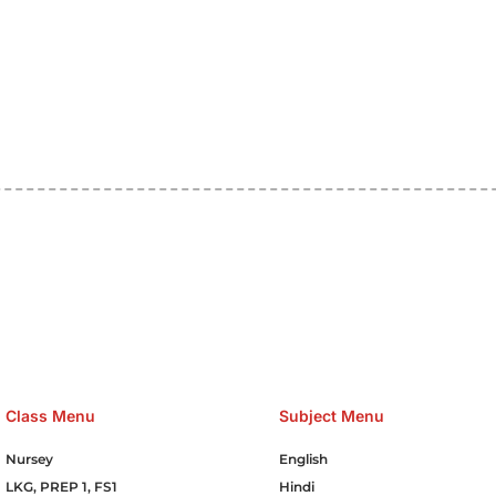
e Hosting Claim Conference Call Trading Software Recovery Tran
omain Hosting Clothes Menwear Women Wear Tshirts Website S
Cakes Food Order Online Games Game Clean API Flight Train Bus 
Class Menu
Subject Menu
Nursey
English
LKG, PREP 1, FS1
Hindi