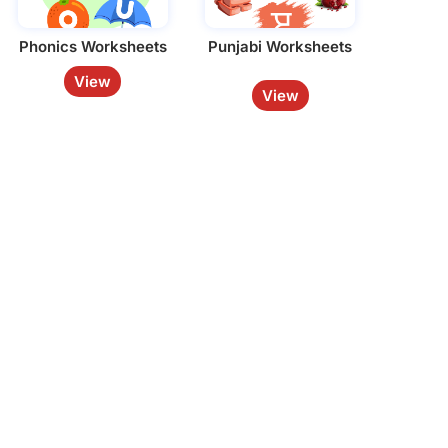
Phonics Worksheets
Punjabi Worksheets
View
View