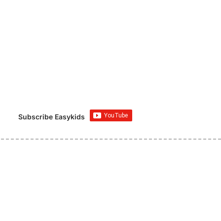
Subscribe Easykids