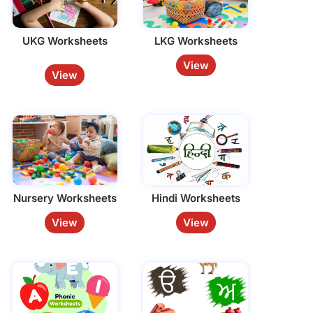
UKG Worksheets
LKG Worksheets
View
View
Nursery Worksheets
Hindi Worksheets
View
View