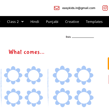
easykids.in@gmail.com
Class 2
Hindi
Punjabi
Creative
Templates