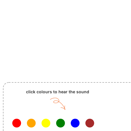
click colours to hear the sound