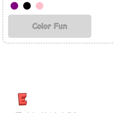
Color Fun
Insurance Loans Mortgage Attorney Credit Lawyer Donate Degre
Treatment Cord Blood Attorney Godaddy Facebook Whatsapp D
Tickets Events Songs Movies Booking Online Hire Freelancers 