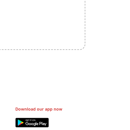
sfer Gas/Electricity Classes Rehab
EO Campaign Courier Ship Shipping
Car Taxi Eat
Download our app now