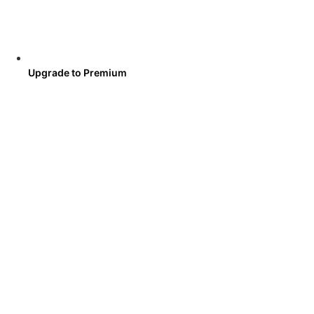
Upgrade to Premium