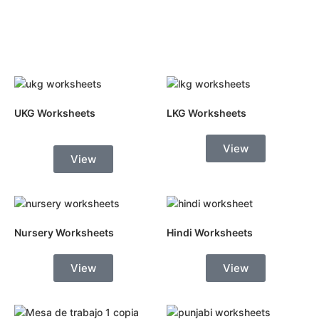
UKG Worksheets
LKG Worksheets
View
View
Nursery Worksheets
Hindi Worksheets
View
View