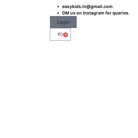
easykids.in@gmail.com
DM us on Instagram for queries.
Login
₹
0
0