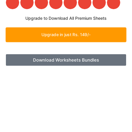
Upgrade to Download All Premium Sheets
Upgrade in just Rs. 149/-
Download Worksheets Bundles