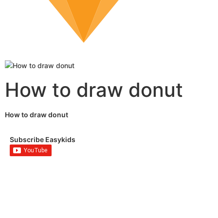
How to draw donut
How to draw donut
Subscribe Easykids