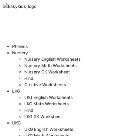
Phonics
Nursery
Nursery English Worksheets
Nursery Math Worksheets
Nursery GK Worksheet
Hindi
Creative Worksheets
LKG
LKG English Worksheets
LKG Math Worksheets
Hindi
LKG GK Worksheet
UKG
UKG English Worksheets
UKG Math Worksheets