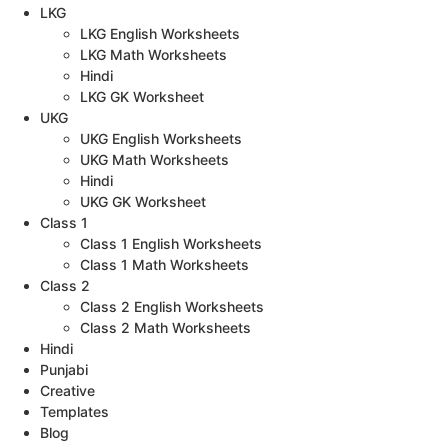
LKG
LKG English Worksheets
LKG Math Worksheets
Hindi
LKG GK Worksheet
UKG
UKG English Worksheets
UKG Math Worksheets
Hindi
UKG GK Worksheet
Class 1
Class 1 English Worksheets
Class 1 Math Worksheets
Class 2
Class 2 English Worksheets
Class 2 Math Worksheets
Hindi
Punjabi
Creative
Templates
Blog