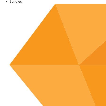
Bundles