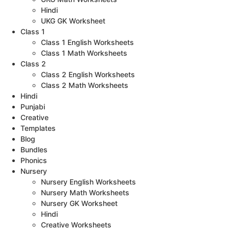
Hindi
UKG GK Worksheet
Class 1
Class 1 English Worksheets
Class 1 Math Worksheets
Class 2
Class 2 English Worksheets
Class 2 Math Worksheets
Hindi
Punjabi
Creative
Templates
Blog
Bundles
Phonics
Nursery
Nursery English Worksheets
Nursery Math Worksheets
Nursery GK Worksheet
Hindi
Creative Worksheets