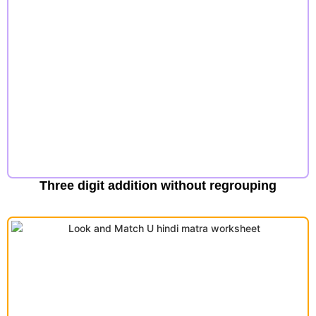
Three digit addition without regrouping