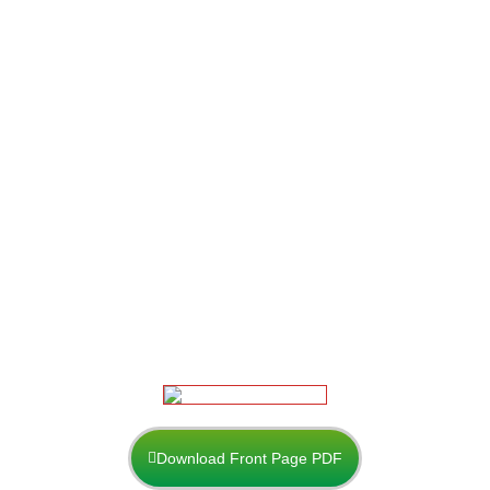
Download Front Page PDF