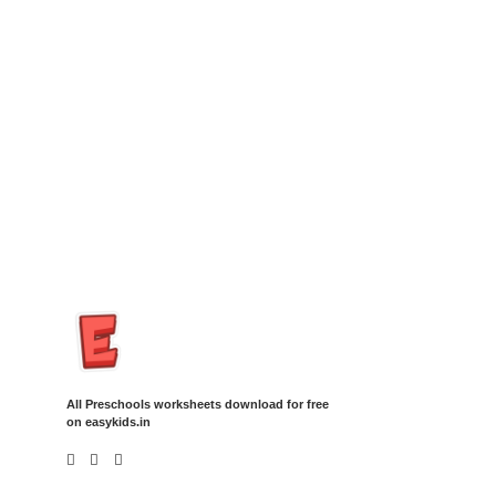
Insurance Loans Mortgage Attorney Credit Lawyer Donate
Degree Hosting Claim Conference Call Trading Software
Recovery Transfer Gas/Electricity Classes Rehab Treatment
Cord Blood Attorney Godaddy Facebook Whatsapp Domain
Hosting Clothes Menwear Women Wear Tshirts Website SEO
Campaign Courier Ship Shipping Tickets Events Songs
Movies Booking Online Hire Freelancers Cakes Food Order
Online Games Game Clean API Flight Train Bus Car Taxi Eat
All Preschools worksheets download for free
on easykids.in