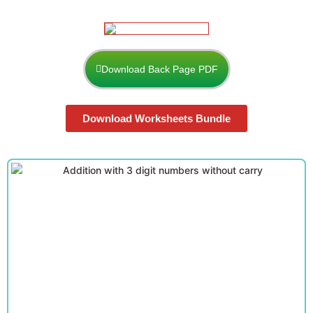
Download Back Page PDF
Download Worksheets Bundle