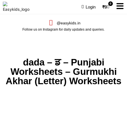
0
Login
₹
0
@easykids.in
Follow us on Instagram for daily updates and queries.
dada – ਡ – Punjabi
Worksheets – Gurmukhi
Akhar (Letter) Worksheets