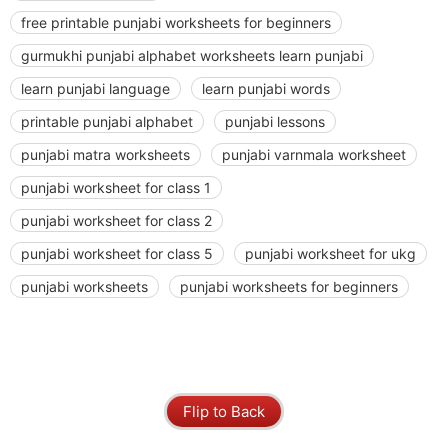
free printable punjabi worksheets for beginners
gurmukhi punjabi alphabet worksheets learn punjabi
learn punjabi language
learn punjabi words
printable punjabi alphabet
punjabi lessons
punjabi matra worksheets
punjabi varnmala worksheet
punjabi worksheet for class 1
punjabi worksheet for class 2
punjabi worksheet for class 5
punjabi worksheet for ukg
punjabi worksheets
punjabi worksheets for beginners
Flip to Back