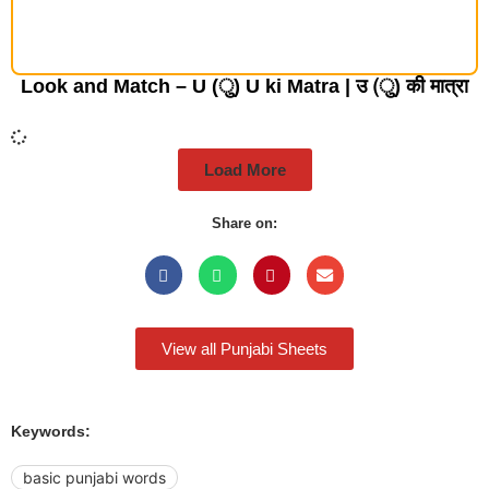
Look and Match – U (ु) U ki Matra | उ (ु) की मात्रा
Load More
Share on:
View all Punjabi Sheets
Keywords:
basic punjabi words