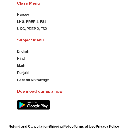
Class Menu
Nursey
LKG, PREP 1, FS1
UKG, PREP 2, FS2
Subject Menu
English
Hindi
Math
Punjabi
General Knowledge
Download our app now
Refund and Cancellation
Shipping Policy
Terms of Use
Privacy Policy