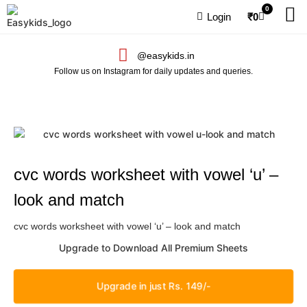
0
Login
₹
0
@easykids.in
Follow us on Instagram for daily updates and queries.
cvc words worksheet with vowel ‘u’ –
look and match
cvc words worksheet with vowel ‘u’ – look and match
Upgrade to Download All Premium Sheets
Upgrade in just Rs. 149/-