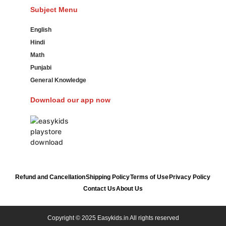
Subject Menu
English
Hindi
Math
Punjabi
General Knowledge
Download our app now
Refund and Cancellation
Shipping Policy
Terms of Use
Privacy Policy
Contact Us
About Us
Copyright © 2025 Easykids.in All rights reserved