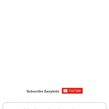
Subscribe Easykids