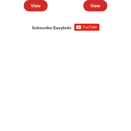
View
View
Subscribe Easykids