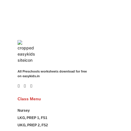
Movies Booking Online Hire Freelancers Cakes Food Order
Online Games Game Clean API Flight Train Bus Car Taxi Eat
All Preschools worksheets download for free
on easykids.in
Class Menu
Nursey
LKG, PREP 1, FS1
UKG, PREP 2, FS2