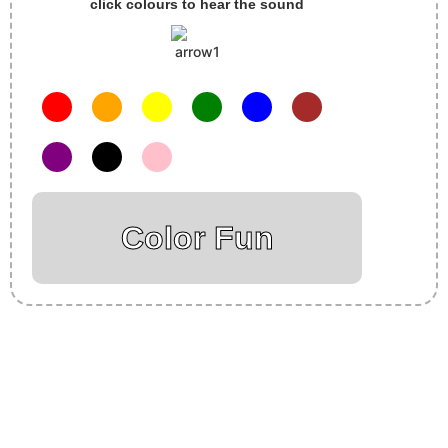
click colours to hear the sound
Color Fun
Insurance Loans Mortgage Attorney Credit Lawyer Donate
Degree Hosting Claim Conference Call Trading Software
Recovery Transfer Gas/Electricity Classes Rehab Treatment
Cord Blood Attorney Godaddy Facebook Whatsapp Domain
Hosting Clothes Menwear Women Wear Tshirts Website SEO
Campaign Courier Ship Shipping Tickets Events Songs