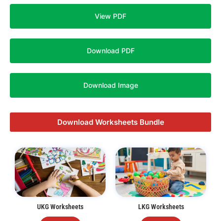
View PDF
Download PDF
Download Image
Download Worksheets Bundle
UKG Worksheets
LKG Worksheets