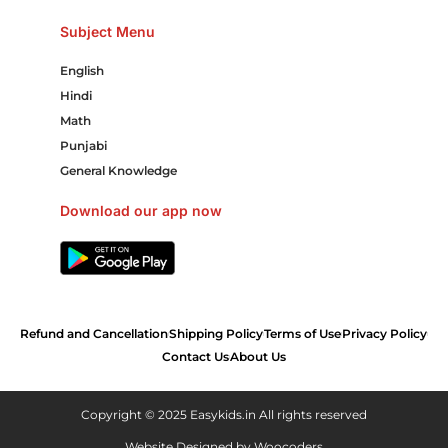
Subject Menu
English
Hindi
Math
Punjabi
General Knowledge
Download our app now
Refund and Cancellation
Shipping Policy
Terms of Use
Privacy Policy
Contact Us
About Us
Copyright © 2025 Easykids.in All rights reserved
Website Designed by
Woocoders