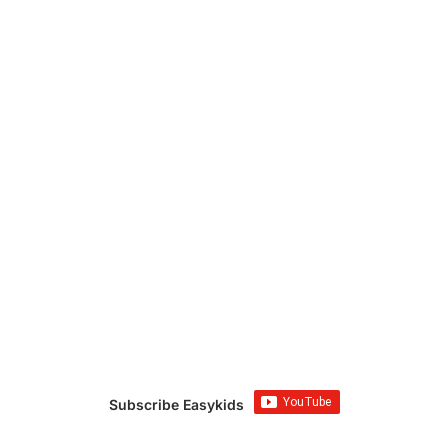
Subscribe Easykids