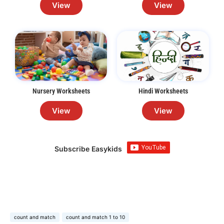
View
View
Nursery Worksheets
Hindi Worksheets
View
View
Subscribe Easykids
count and match
count and match 1 to 10