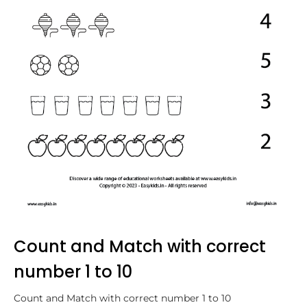
Count and Match with correct
number 1 to 10
Count and Match with correct number 1 to 10