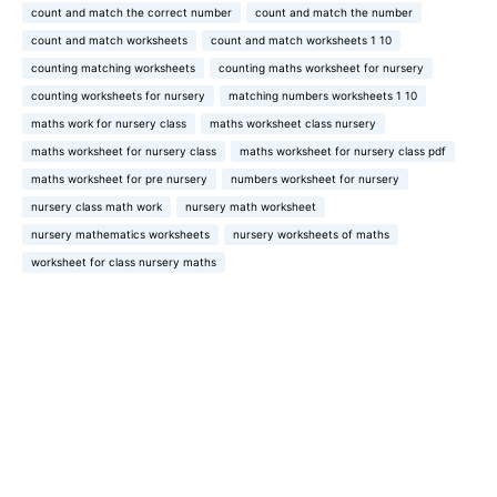
count and match the correct number
count and match the number
count and match worksheets
count and match worksheets 1 10
counting matching worksheets
counting maths worksheet for nursery
counting worksheets for nursery
matching numbers worksheets 1 10
maths work for nursery class
maths worksheet class nursery
maths worksheet for nursery class
maths worksheet for nursery class pdf
maths worksheet for pre nursery
numbers worksheet for nursery
nursery class math work
nursery math worksheet
nursery mathematics worksheets
nursery worksheets of maths
worksheet for class nursery maths