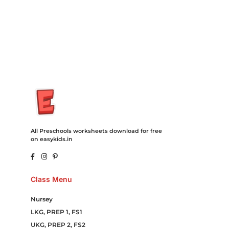
Hosting Clothes Menwear Women Wear Tshirts Website SEO
Campaign Courier Ship Shipping Tickets Events Songs
Movies Booking Online Hire Freelancers Cakes Food Order
Online Games Game Clean API Flight Train Bus Car Taxi Eat
All Preschools worksheets download for free
on easykids.in
Class Menu
Nursey
LKG, PREP 1, FS1
UKG, PREP 2, FS2