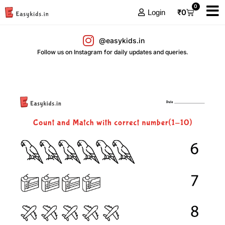
0
₹
0
Login
@easykids.in
Follow us on Instagram for daily updates and queries.