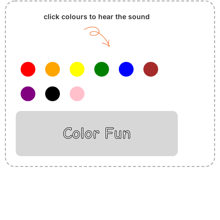
click colours to hear the sound
Color Fun
Insurance Loans Mortgage Attorney Credit Lawyer Donate
Degree Hosting Claim Conference Call Trading Software
Recovery Transfer Gas/Electricity Classes Rehab Treatment
Cord Blood Attorney Godaddy Facebook Whatsapp Domain