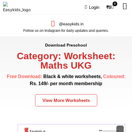
0
Login
₹
0
@easykids.in
Follow us on Instagram for daily updates and queries.
Download Preschool
Category: Worksheet:
Maths UKG
Free Download:
Black & white worksheets,
Coloured:
Rs. 149/- per month membership
View More Worksheets