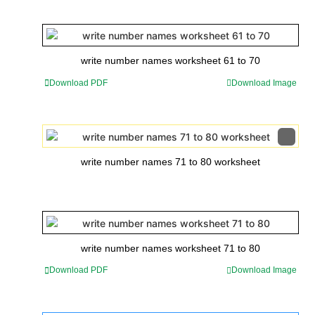
write number names worksheet 61 to 70
Download PDF
Download Image
write number names 71 to 80 worksheet
write number names worksheet 71 to 80
Download PDF
Download Image