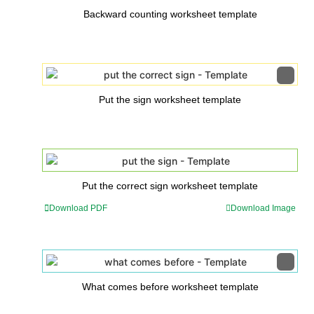
Backward counting worksheet template
Put the sign worksheet template
Put the correct sign worksheet template
Download PDF
Download Image
What comes before worksheet template