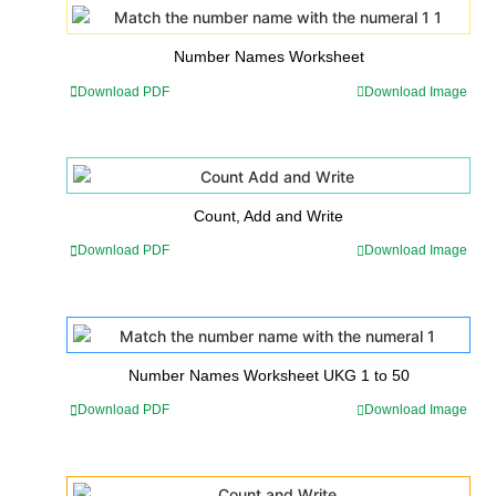
Number Names Worksheet
Download PDF
Download Image
Count, Add and Write
Download PDF
Download Image
Number Names Worksheet UKG 1 to 50
Download PDF
Download Image