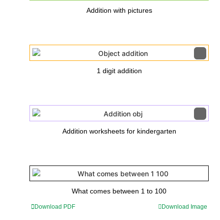
Addition with pictures
1 digit addition
Addition worksheets for kindergarten
What comes between 1 to 100
Download PDF
Download Image