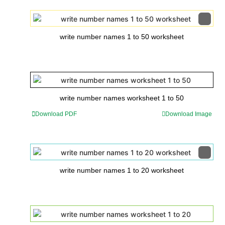
write number names 1 to 50 worksheet
write number names worksheet 1 to 50
Download PDF
Download Image
write number names 1 to 20 worksheet