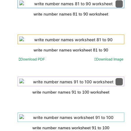
write number names 81 to 90 worksheet
write number names worksheet 81 to 90
Download PDF
Download Image
write number names 91 to 100 worksheet
write number names worksheet 91 to 100