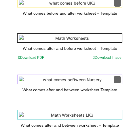
What comes before and after worksheet – Template
What comes after and before worksheet – Template
Download PDF
Download Image
What comes after and between worksheet Template
What comes after and between worksheet – Template