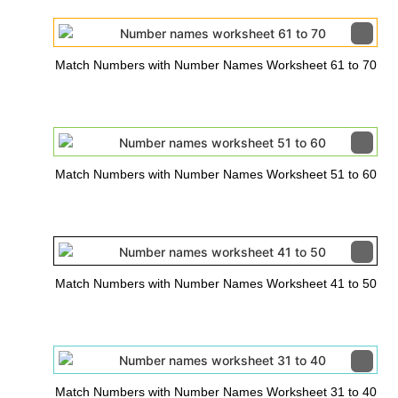
Match Numbers with Number Names Worksheet 61 to 70
Match Numbers with Number Names Worksheet 51 to 60
Match Numbers with Number Names Worksheet 41 to 50
Match Numbers with Number Names Worksheet 31 to 40