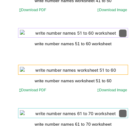
write number names worksheet 41 to 50
Download PDF
Download Image
write number names 51 to 60 worksheet
write number names worksheet 51 to 60
Download PDF
Download Image
write number names 61 to 70 worksheet