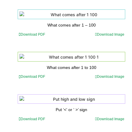
What comes after 1 – 100
Download PDF
Download Image
What comes after 1 to 100
Download PDF
Download Image
Put ‘<‘ or ‘ >’ sign
Download PDF
Download Image