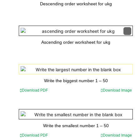
Descending order worksheet for ukg
Ascending order worksheet for ukg
Write the biggest number 1 – 50
Download PDF
Download Image
Write the smallest number 1 – 50
Download PDF
Download Image