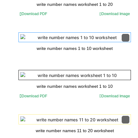
write number names worksheet 1 to 20
Download PDF
Download Image
write number names 1 to 10 worksheet
write number names worksheet 1 to 10
Download PDF
Download Image
write number names 11 to 20 worksheet