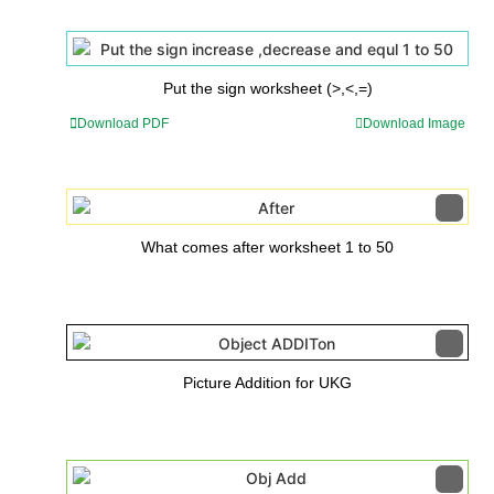
Put the sign worksheet (>,<,=)
Download PDF
Download Image
What comes after worksheet 1 to 50
Picture Addition for UKG