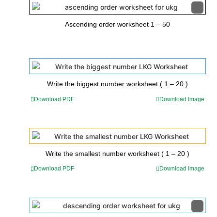
Ascending order worksheet 1 – 50
Write the biggest number worksheet ( 1 – 20 )
Download PDF
Download Image
Write the smallest number worksheet ( 1 – 20 )
Download PDF
Download Image