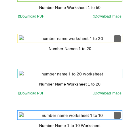
Number Name Worksheet 1 to 50
Download PDF
Download Image
Number Names 1 to 20
Number Name Worksheet 1 to 20
Download PDF
Download Image
Number Name 1 to 10 Worksheet