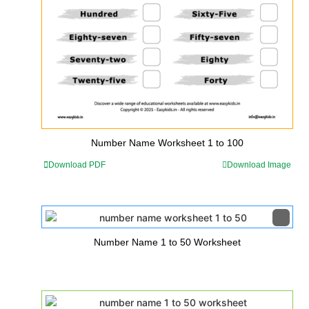
Number Name Worksheet 1 to 100
Download PDF
Download Image
Number Name 1 to 50 Worksheet