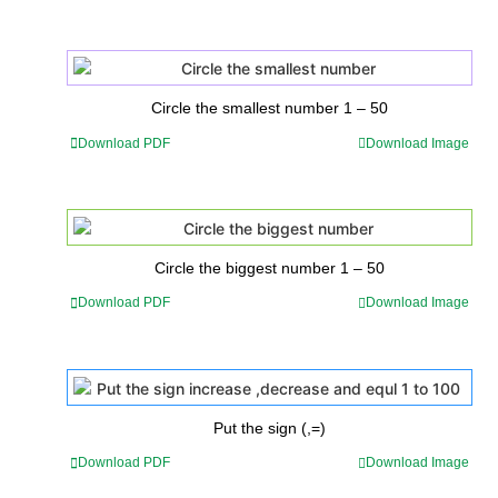
Circle the smallest number 1 – 50
Download PDF
Download Image
Circle the biggest number 1 – 50
Download PDF
Download Image
Put the sign (,=)
Download PDF
Download Image