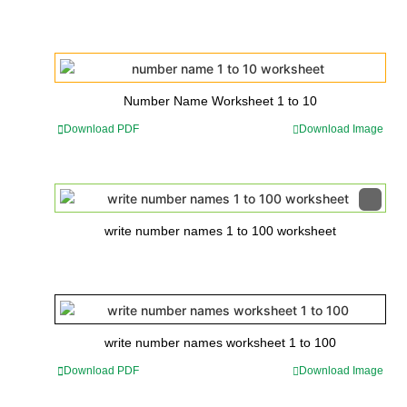
Number Name Worksheet 1 to 10
Download PDF
Download Image
write number names 1 to 100 worksheet
write number names worksheet 1 to 100
Download PDF
Download Image