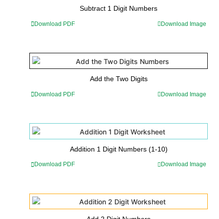
Subtract 1 Digit Numbers
Download PDF
Download Image
Add the Two Digits
Download PDF
Download Image
Addition 1 Digit Numbers (1-10)
Download PDF
Download Image