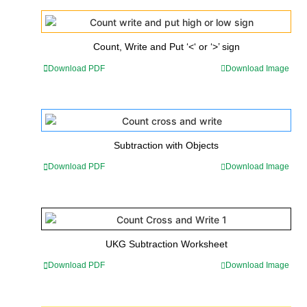
Count, Write and Put ‘<‘ or ‘>’ sign
Download PDF
Download Image
Subtraction with Objects
Download PDF
Download Image
UKG Subtraction Worksheet
Download PDF
Download Image