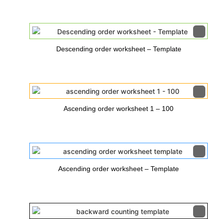
Descending order worksheet – Template
Ascending order worksheet 1 – 100
Ascending order worksheet – Template