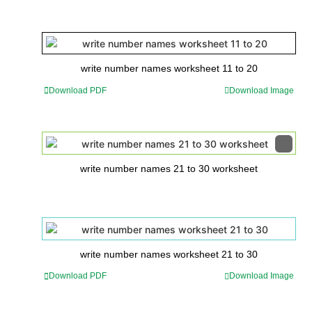
write number names worksheet 11 to 20
Download PDF
Download Image
write number names 21 to 30 worksheet
write number names worksheet 21 to 30
Download PDF
Download Image