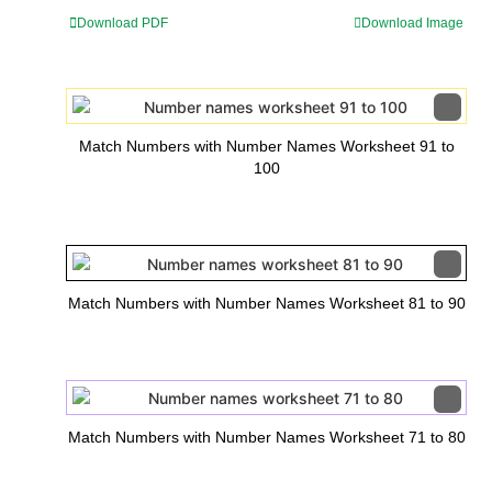
Download PDF
Download Image
Match Numbers with Number Names Worksheet 91 to
100
Match Numbers with Number Names Worksheet 81 to 90
Match Numbers with Number Names Worksheet 71 to 80