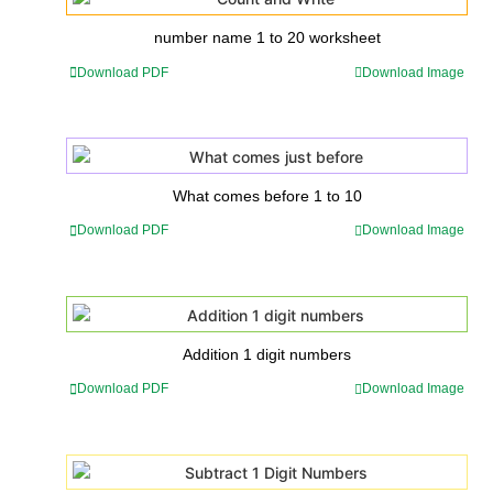
number name 1 to 20 worksheet
Download PDF
Download Image
What comes before 1 to 10
Download PDF
Download Image
Addition 1 digit numbers
Download PDF
Download Image