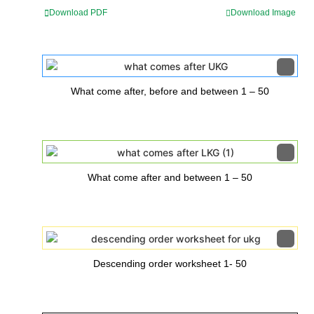
Download PDF
Download Image
What come after, before and between 1 – 50
What come after and between 1 – 50
Descending order worksheet 1- 50