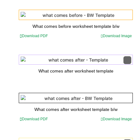
What comes before worksheet template b/w
Download PDF
Download Image
What comes after worksheet template
What comes after worksheet template b/w
Download PDF
Download Image