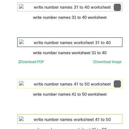
write number names 31 to 40 worksheet
write number names worksheet 31 to 40
Download PDF
Download Image
write number names 41 to 50 worksheet