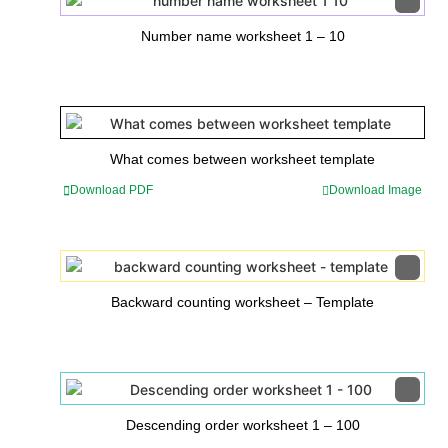
Number name worksheet 1 – 10
What comes between worksheet template
Download PDF
Download Image
Backward counting worksheet – Template
Descending order worksheet 1 – 100