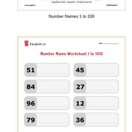
Number Names 1 to 100