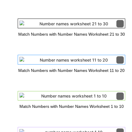
Match Numbers with Number Names Worksheet 21 to 30
Match Numbers with Number Names Worksheet 11 to 20
Match Numbers with Number Names Worksheet 1 to 10