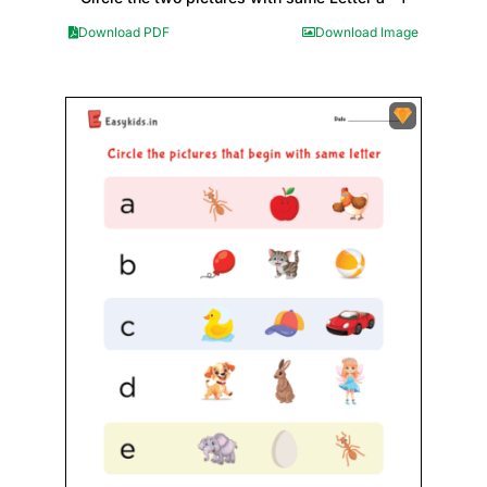
Download PDF
Download Image