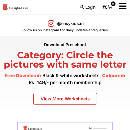
0
₹
0
Login
@easykids.in
Follow us on Instagram for daily updates and queries.
Download Preschool
Category: Circle the
pictures with same letter
Free Download:
Black & white worksheets,
Coloured:
Rs. 149/- per month membership
View More Worksheets