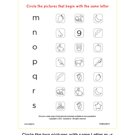
Circle the two pictures with same Letter m -s