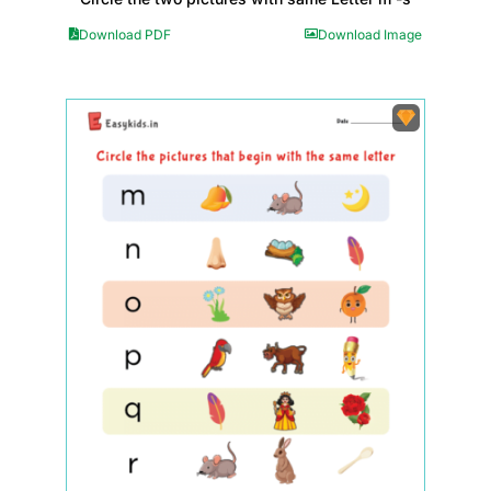
Download PDF
Download Image