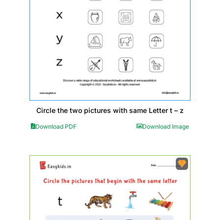
Circle the two pictures with same Letter t – z
Download PDF
Download Image