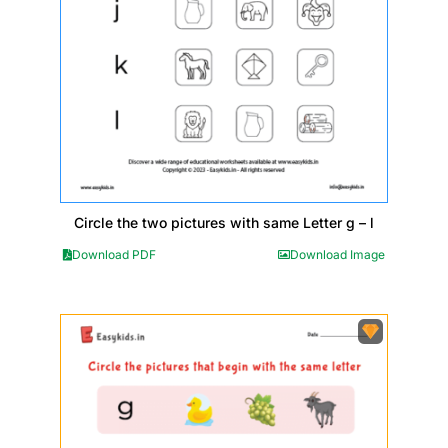
Circle the two pictures with same Letter g – l
Download PDF
Download Image