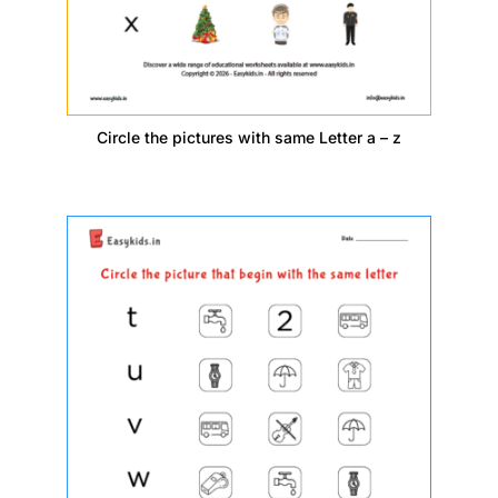
Circle the pictures with same Letter a – z