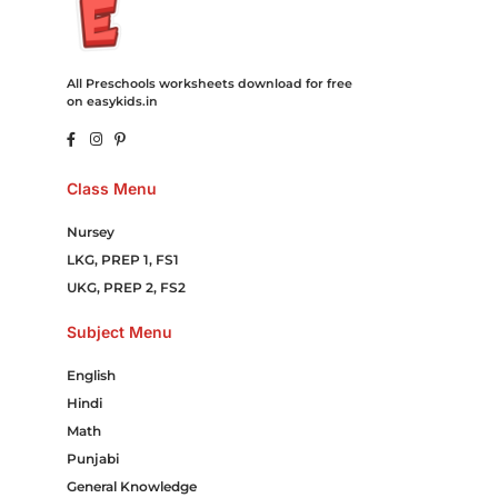
All Preschools worksheets download for free
on easykids.in
Class Menu
Nursey
LKG, PREP 1, FS1
UKG, PREP 2, FS2
Subject Menu
English
Hindi
Math
Punjabi
General Knowledge