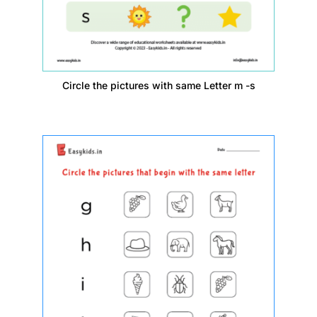
Circle the pictures with same Letter m -s