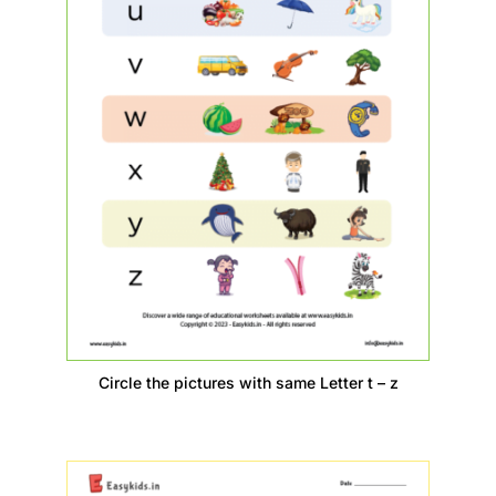
Circle the pictures with same Letter t – z