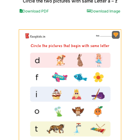
Circle the two pictures with same Letter a – z
Download PDF
Download Image