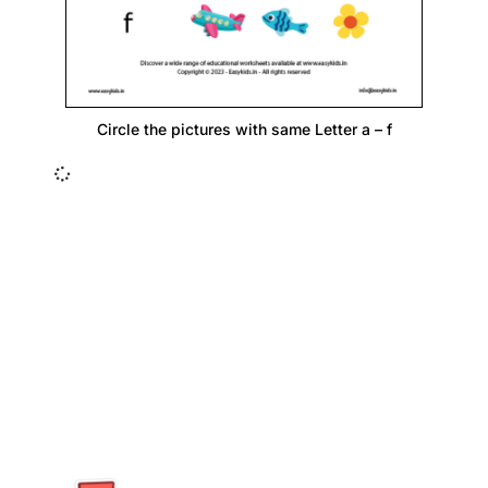
Circle the pictures with same Letter a – f
Insurance Loans Mortgage Attorney Credit Lawyer Donate
Degree Hosting Claim Conference Call Trading Software
Recovery Transfer Gas/Electricity Classes Rehab Treatment
Cord Blood Attorney Godaddy Facebook Whatsapp Domain
Hosting Clothes Menwear Women Wear Tshirts Website SEO
Campaign Courier Ship Shipping Tickets Events Songs
Movies Booking Online Hire Freelancers Cakes Food Order
Online Games Game Clean API Flight Train Bus Car Taxi Eat