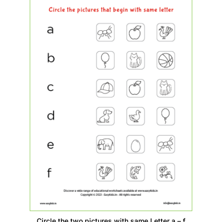
Circle the two pictures with same Letter a – f