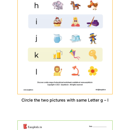
Circle the two pictures with same Letter g – l