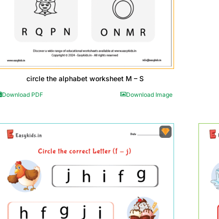
circle the alphabet worksheet M – S
Download PDF
Download Image