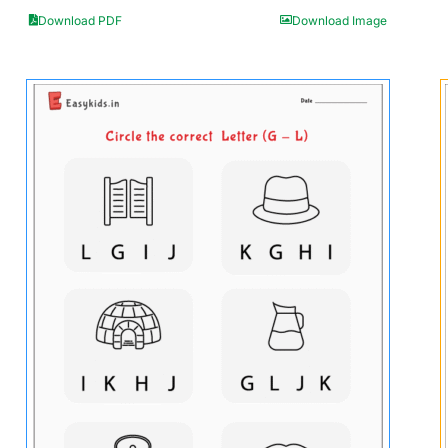
Download PDF
Download Image