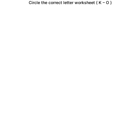
Circle the correct letter worksheet ( K – O )