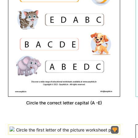
Circle the correct letter capital (A -E)