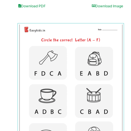
Download PDF
Download Image