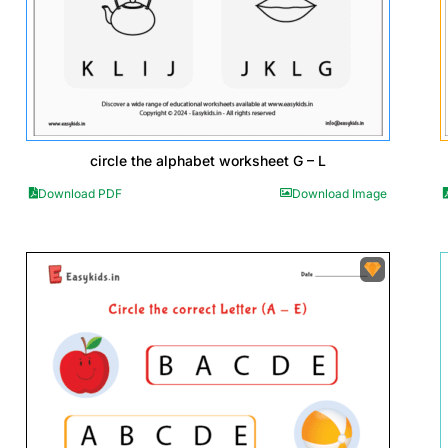
circle the alphabet worksheet G – L
Download PDF
Download Image