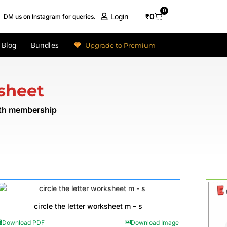
0
₹
0
Login
DM us on Instagram for queries.
Blog
Bundles
Upgrade to Premium
sheet
nth membership
circle the letter worksheet m – s
Download PDF
Download Image