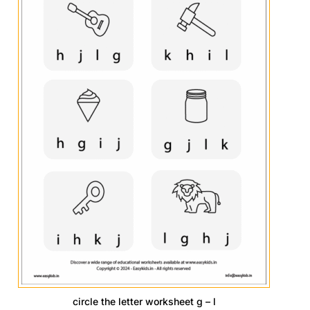
circle the letter worksheet g – l