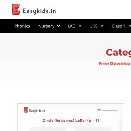
Phonics
Nursery
LKG
UKG
Class 1
Cate
Free Downloa