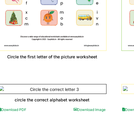
Circle the first letter of the picture worksheet
circle the correct alphabet worksheet
Download PDF
Download Image
Down