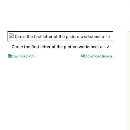
Circle the first letter of the picture worksheet a – z
Download PDF
Download Image