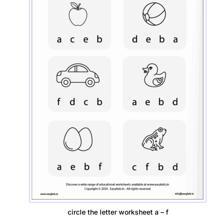
circle the letter worksheet a – f