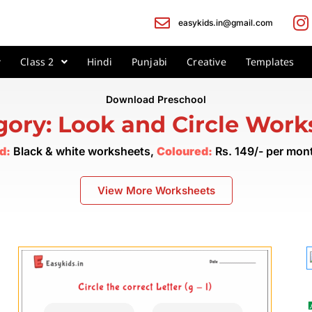
easykids.in@gmail.com
Class 2
Hindi
Punjabi
Creative
Templates
Download Preschool
gory: Look and Circle Work
d:
Black & white worksheets,
Coloured:
Rs. 149/- per mo
View More Worksheets