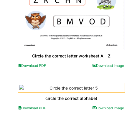
Circle the correct letter worksheet A – Z
Download PDF
Download Image
circle the correct alphabet
Download PDF
Download Image