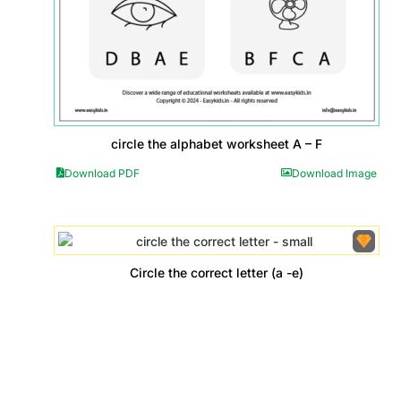
circle the alphabet worksheet A – F
Download PDF
Download Image
Circle the correct letter (a -e)