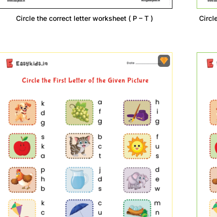
Circle the correct letter worksheet ( P – T )
Circle