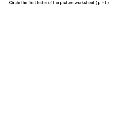
Circle the first letter of the picture worksheet ( p – t )