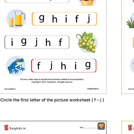
Circle the first letter of the picture worksheet ( f – j )