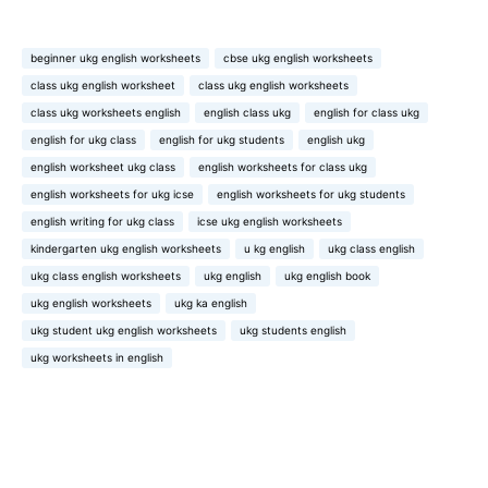
beginner ukg english worksheets
cbse ukg english worksheets
class ukg english worksheet
class ukg english worksheets
class ukg worksheets english
english class ukg
english for class ukg
english for ukg class
english for ukg students
english ukg
english worksheet ukg class
english worksheets for class ukg
english worksheets for ukg icse
english worksheets for ukg students
english writing for ukg class
icse ukg english worksheets
kindergarten ukg english worksheets
u kg english
ukg class english
ukg class english worksheets
ukg english
ukg english book
ukg english worksheets
ukg ka english
ukg student ukg english worksheets
ukg students english
ukg worksheets in english