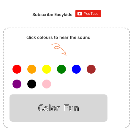
Subscribe Easykids
click colours to hear the sound
Color Fun