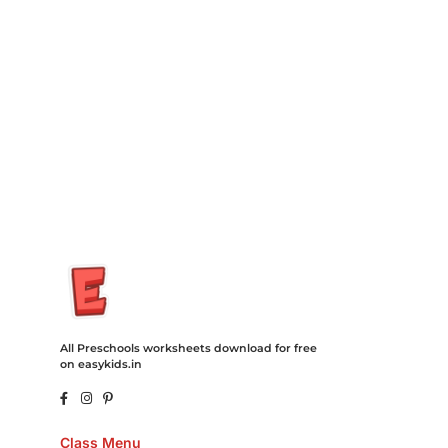
Insurance Loans Mortgage Attorney Credit Lawyer Donate
Degree Hosting Claim Conference Call Trading Software
Recovery Transfer Gas/Electricity Classes Rehab Treatment
Cord Blood Attorney Godaddy Facebook Whatsapp Domain
Hosting Clothes Menwear Women Wear Tshirts Website SEO
Campaign Courier Ship Shipping Tickets Events Songs
Movies Booking Online Hire Freelancers Cakes Food Order
Online Games Game Clean API Flight Train Bus Car Taxi Eat
All Preschools worksheets download for free
on easykids.in
Class Menu