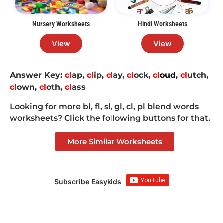
Nursery Worksheets
Hindi Worksheets
View
View
Answer Key:
cl
ap,
cl
ip
,
cl
ay,
cl
ock
,
cl
oud
,
cl
utch,
cl
own,
cl
oth,
cl
ass
Looking for more bl, fl, sl, gl, cl, pl blend words
worksheets? Click the following buttons for that.
More Similar Worksheets
Subscribe Easykids