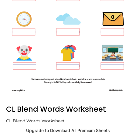
CL Blend Words Worksheet
CL Blend Words Worksheet
Upgrade to Download All Premium Sheets