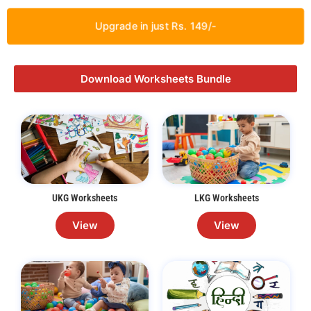
Upgrade in just Rs. 149/-
Download Worksheets Bundle
UKG Worksheets
LKG Worksheets
View
View