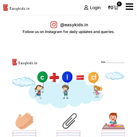
0
₹
0
Login
@easykids.in
Follow us on Instagram for daily updates and queries.