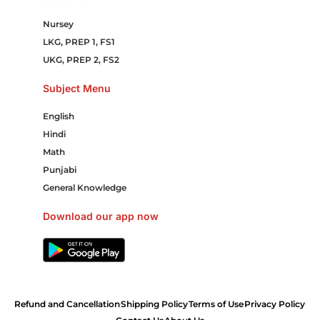
Nursey
LKG, PREP 1, FS1
UKG, PREP 2, FS2
Subject Menu
English
Hindi
Math
Punjabi
General Knowledge
Download our app now
Refund and Cancellation
Shipping Policy
Terms of Use
Privacy Policy