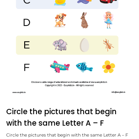
Circle the pictures that begin
with the same Letter A – F
Circle the pictures that begin with the same Letter A – F