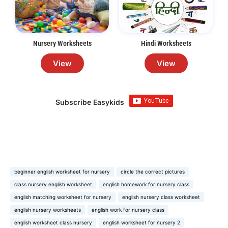
Nursery Worksheets
Hindi Worksheets
View
View
Subscribe Easykids
beginner english worksheet for nursery
circle the correct pictures
class nursery english worksheet
english homework for nursery class
english matching worksheet for nursery
english nursery class worksheet
english nursery worksheets
english work for nursery class
english worksheet class nursery
english worksheet for nursery 2