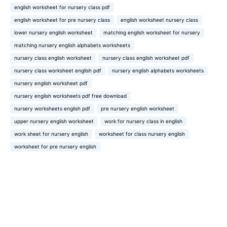
english worksheet for nursery class pdf
english worksheet for pre nursery class
english worksheet nursery class
lower nursery english worksheet
matching english worksheet for nursery
matching nursery english alphabets worksheets
nursery class english worksheet
nursery class english worksheet pdf
nursery class worksheet english pdf
nursery english alphabets worksheets
nursery english worksheet pdf
nursery english worksheets pdf free download
nursery worksheets english pdf
pre nursery english worksheet
upper nursery english worksheet
work for nursery class in english
work sheet for nursery english
worksheet for class nursery english
worksheet for pre nursery english