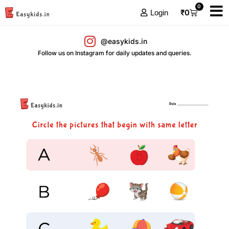
0
₹
0
Login
@easykids.in
Follow us on Instagram for daily updates and queries.