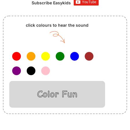
Subscribe Easykids
click colours to hear the sound
Color Fun
Insurance Loans Mortgage Attorney Credit Lawyer Donate
Degree Hosting Claim Conference Call Trading Software