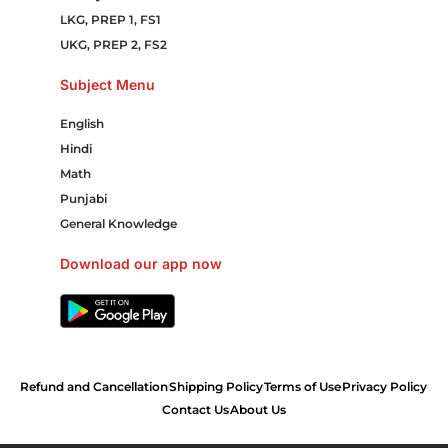
LKG, PREP 1, FS1
UKG, PREP 2, FS2
Subject Menu
English
Hindi
Math
Punjabi
General Knowledge
Download our app now
Refund and Cancellation
Shipping Policy
Terms of Use
Privacy Policy
Contact Us
About Us