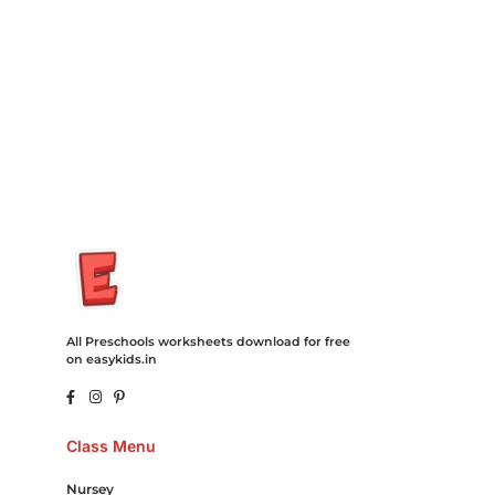
Recovery Transfer Gas/Electricity Classes Rehab Treatment
Cord Blood Attorney Godaddy Facebook Whatsapp Domain
Hosting Clothes Menwear Women Wear Tshirts Website SEO
Campaign Courier Ship Shipping Tickets Events Songs
Movies Booking Online Hire Freelancers Cakes Food Order
Online Games Game Clean API Flight Train Bus Car Taxi Eat
All Preschools worksheets download for free
on easykids.in
Class Menu
Nursey