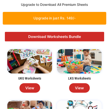
Upgrade to Download All Premium Sheets
Upgrade in just Rs. 149/-
Download Worksheets Bundle
UKG Worksheets
LKG Worksheets
View
View