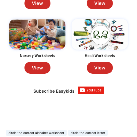
View
View
Nursery Worksheets
Hindi Worksheets
View
View
Subscribe Easykids
circle the correct alphabet worksheet
circle the correct letter