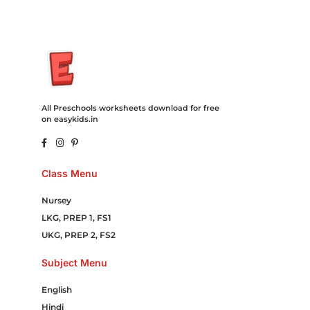
All Preschools worksheets download for free
on easykids.in
Class Menu
Nursey
LKG, PREP 1, FS1
UKG, PREP 2, FS2
Subject Menu
English
Hindi