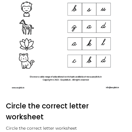
Circle the correct letter
worksheet
Circle the correct letter worksheet