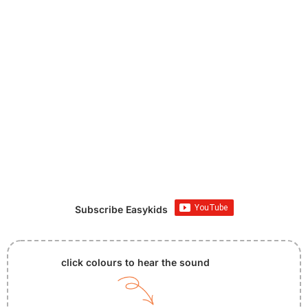
Subscribe Easykids
click colours to hear the sound