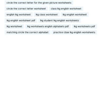
circle the correct letter for the given picture worksheets
circle the correct letter worksheet
class lkg english worksheet
english lkg worksheet
lkg class worksheet
lkg english worksheet
lkg english worksheet pdf
lkg student lkg english worksheets
lkg worksheet
lkg worksheets english alphabets pdf
lkg worksheets pdf
matching circle the correct alphabet
practice cbse lkg english worksheets