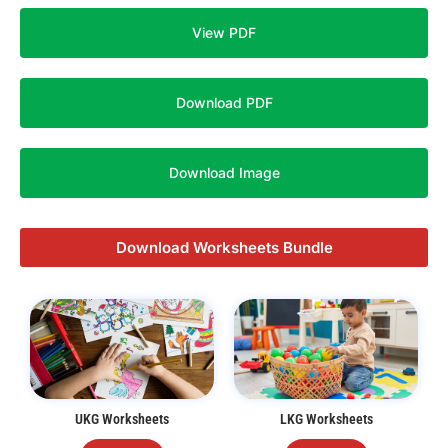
View PDF
Download PDF
Download Image
Download Worksheets Bundle
UKG Worksheets
LKG Worksheets