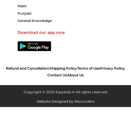
Math
Punjabi
General Knowledge
Download our app now
Refund and Cancellation
Shipping Policy
Terms of Use
Privacy Policy
Contact Us
About Us
Copyright © 2025 Easykids.in All rights reserved
Website Designed by
Woocoders