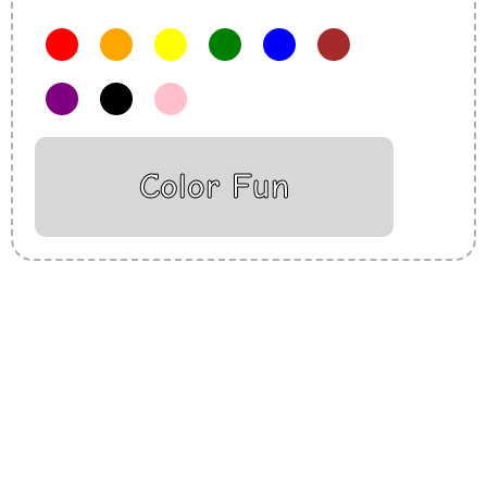
Color Fun
Insurance Loans Mortgage Attorney Credit Lawyer Donate
Degree Hosting Claim Conference Call Trading Software
Recovery Transfer Gas/Electricity Classes Rehab Treatment
Cord Blood Attorney Godaddy Facebook Whatsapp Domain
Hosting Clothes Menwear Women Wear Tshirts Website SEO
Campaign Courier Ship Shipping Tickets Events Songs
Movies Booking Online Hire Freelancers Cakes Food Order
Online Games Game Clean API Flight Train Bus Car Taxi Eat