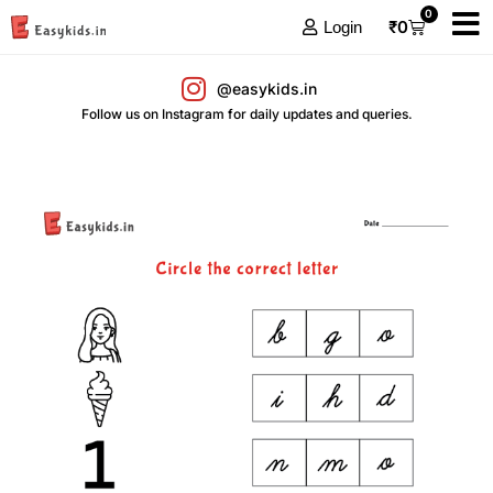
0
₹
0
Login
@easykids.in
Follow us on Instagram for daily updates and queries.