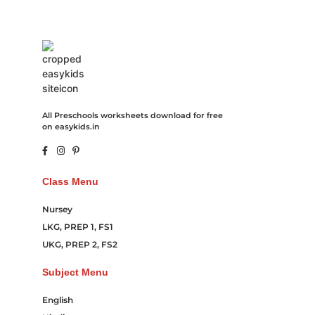
All Preschools worksheets download for free
on easykids.in
Class Menu
Nursey
LKG, PREP 1, FS1
UKG, PREP 2, FS2
Subject Menu
English