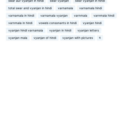
swar aur vyanjan in hindi
swar vyanjan
swar vyanjan in hindi
total swar and vyanjan in hindi
varnamala
varnamala hindi
varnamala in hindi
varnamala vyanjan
varnmala
varnmala hindi
varnmala in hindi
vowels consonants in hindi
vyanjan hindi
vyanjan hindi varnamala
vyanjan in hindi
vyanjan letters
vyanjan mala
vyanjan of hindi
vyanjan with pictures
प