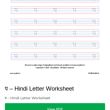
प – Hindi Letter Worksheet
प – Hindi Letter Worksheet
View PDF