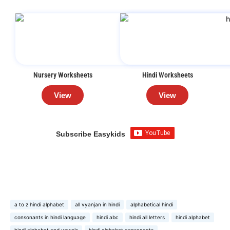
Nursery Worksheets
Hindi Worksheets
View
View
Subscribe Easykids
a to z hindi alphabet
all vyanjan in hindi
alphabetical hindi
consonants in hindi language
hindi abc
hindi all letters
hindi alphabet