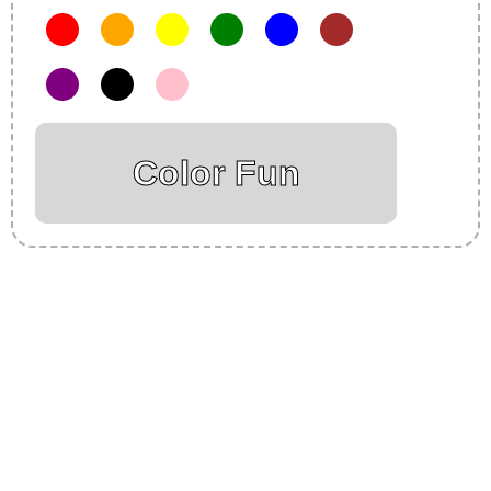
Color Fun
Insurance Loans Mortgage Attorney Credit Lawyer Donate
Degree Hosting Claim Conference Call Trading Software
Recovery Transfer Gas/Electricity Classes Rehab Treatment
Cord Blood Attorney Godaddy Facebook Whatsapp Domain
Hosting Clothes Menwear Women Wear Tshirts Website SEO
Campaign Courier Ship Shipping Tickets Events Songs
Movies Booking Online Hire Freelancers Cakes Food Order
Online Games Game Clean API Flight Train Bus Car Taxi Eat