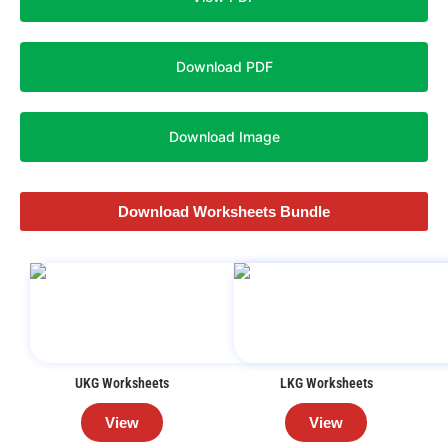
Download PDF
Download Image
Download Worksheets Bundle
UKG Worksheets
LKG Worksheets
View
View