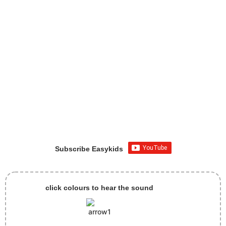
Subscribe Easykids
click colours to hear the sound