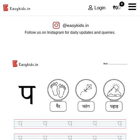
0
Login
₹
0
@easykids.in
Follow us on Instagram for daily updates and queries.