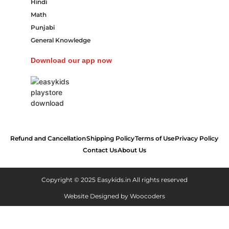
Hindi
Math
Punjabi
General Knowledge
Download our app now
Refund and Cancellation
Shipping Policy
Terms of Use
Privacy Policy
Contact Us
About Us
Copyright © 2025 Easykids.in All rights reserved
Website Designed by
Woocoders