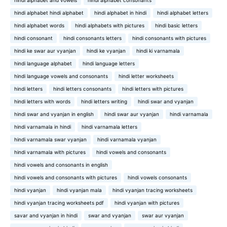
hindi alphabet and vowels
hindi alphabet consonants
hindi alphabet hindi alphabet
hindi alphabet in hindi
hindi alphabet letters
hindi alphabet words
hindi alphabets with pictures
hindi basic letters
hindi consonant
hindi consonants letters
hindi consonants with pictures
hindi ke swar aur vyanjan
hindi ke vyanjan
hindi ki varnamala
hindi language alphabet
hindi language letters
hindi language vowels and consonants
hindi letter worksheets
hindi letters
hindi letters consonants
hindi letters with pictures
hindi letters with words
hindi letters writing
hindi swar and vyanjan
hindi swar and vyanjan in english
hindi swar aur vyanjan
hindi varnamala
hindi varnamala in hindi
hindi varnamala letters
hindi varnamala swar vyanjan
hindi varnamala vyanjan
hindi varnamala with pictures
hindi vowels and consonants
hindi vowels and consonants in english
hindi vowels and consonants with pictures
hindi vowels consonants
hindi vyanjan
hindi vyanjan mala
hindi vyanjan tracing worksheets
hindi vyanjan tracing worksheets pdf
hindi vyanjan with pictures
savar and vyanjan in hindi
swar and vyanjan
swar aur vyanjan