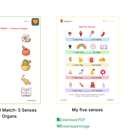
My five senses
d Match- 5 Senses
Organs
Download PDF
Download Image