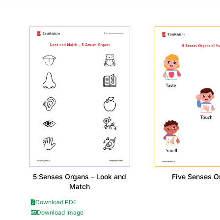
5 Senses Organs – Look and
Five Senses O
Match
Download PDF
Download Image