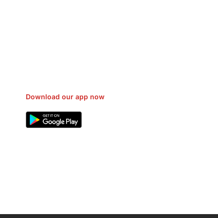
sfer Gas/Electricity Classes Rehab
EO Campaign Courier Ship Shipping
Car Taxi Eat
Download our app now