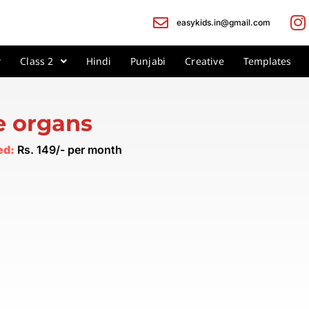
easykids.in@gmail.com
Class 2
Hindi
Punjabi
Creative
Templates
e organs
ed:
Rs. 149/- per month