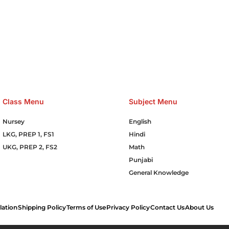
e Hosting Claim Conference Call Trading Software Recovery Tran
omain Hosting Clothes Menwear Women Wear Tshirts Website S
Cakes Food Order Online Games Game Clean API Flight Train Bus 
Class Menu
Subject Menu
Nursey
English
LKG, PREP 1, FS1
Hindi
UKG, PREP 2, FS2
Math
Punjabi
General Knowledge
lation
Shipping Policy
Terms of Use
Privacy Policy
Contact Us
About Us