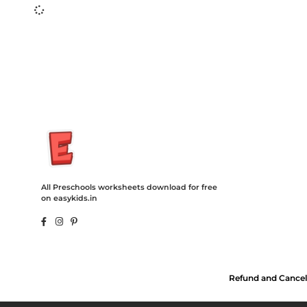
Insurance Loans Mortgage Attorney Credit Lawyer Donate Degre
Treatment Cord Blood Attorney Godaddy Facebook Whatsapp D
Tickets Events Songs Movies Booking Online Hire Freelancers 
All Preschools worksheets download for free
on easykids.in
Refund and Cancel