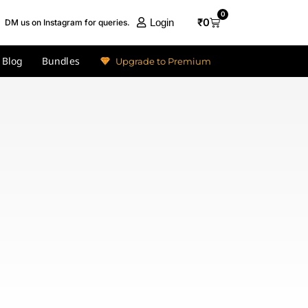
0
₹
0
Login
DM us on Instagram for queries.
Blog
Bundles
Upgrade to Premium