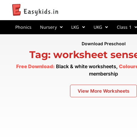
Phonics
Nursery
LKG
UKG
Class 1
Download Preschool
Tag: worksheet sens
Free Download:
Black & white worksheets,
Colour
membership
View More Worksheets