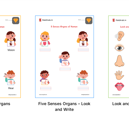
rgans
Five Senses Organs – Look
Look an
and Write