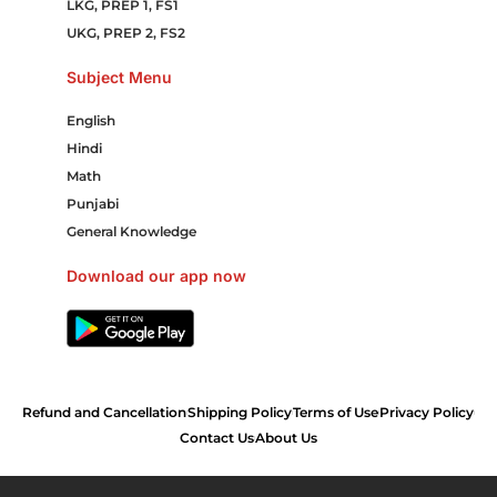
LKG, PREP 1, FS1
UKG, PREP 2, FS2
Subject Menu
English
Hindi
Math
Punjabi
General Knowledge
Download our app now
Refund and Cancellation
Shipping Policy
Terms of Use
Privacy Policy
Contact Us
About Us