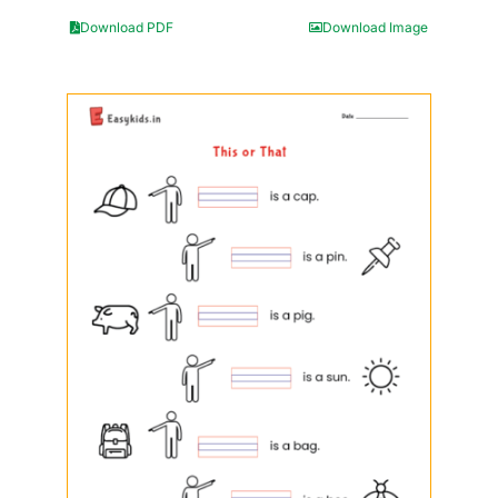
Download PDF
Download Image