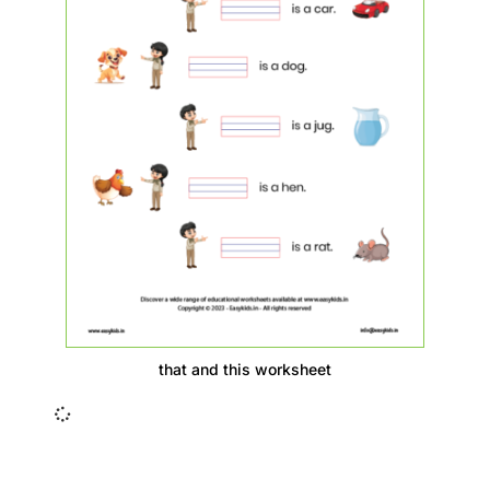
that and this worksheet
Insurance Loans Mortgage Attorney Credit Lawyer Donate
Degree Hosting Claim Conference Call Trading Software