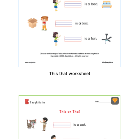
This that worksheet