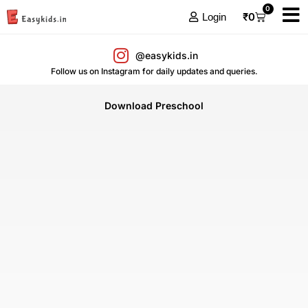
0
₹
0
Login
@easykids.in
Follow us on Instagram for daily updates and queries.
Download Preschool