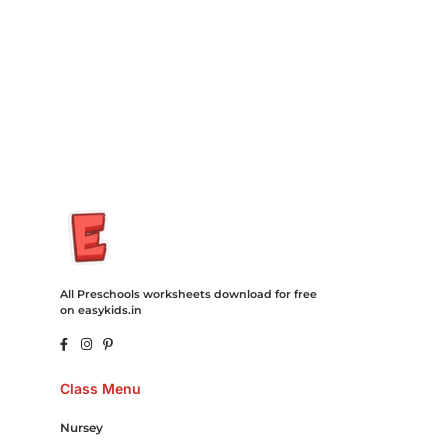
Recovery Transfer Gas/Electricity Classes Rehab Treatment
Cord Blood Attorney Godaddy Facebook Whatsapp Domain
Hosting Clothes Menwear Women Wear Tshirts Website SEO
Campaign Courier Ship Shipping Tickets Events Songs
Movies Booking Online Hire Freelancers Cakes Food Order
Online Games Game Clean API Flight Train Bus Car Taxi Eat
All Preschools worksheets download for free
on easykids.in
Class Menu
Nursey