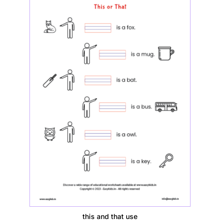
this and that use