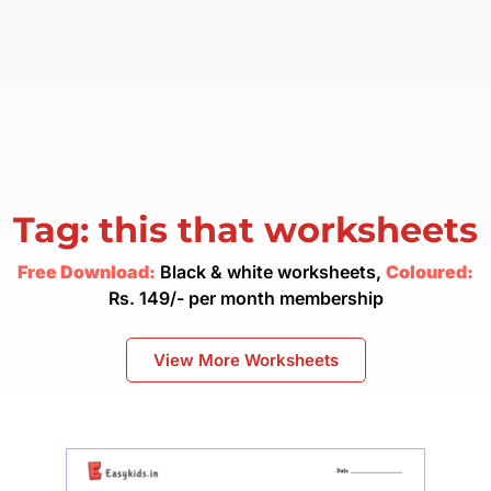
Tag: this that worksheets
Free Download:
Black & white worksheets,
Coloured:
Rs. 149/- per month membership
View More Worksheets