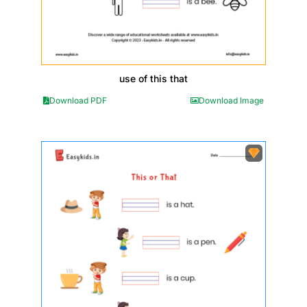
use of this that
Download PDF
Download Image