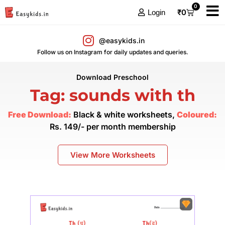
0
₹
0
Login
@easykids.in
Follow us on Instagram for daily updates and queries.
Download Preschool
Tag: sounds with th
Free Download:
Black & white worksheets,
Coloured:
Rs. 149/- per month membership
View More Worksheets