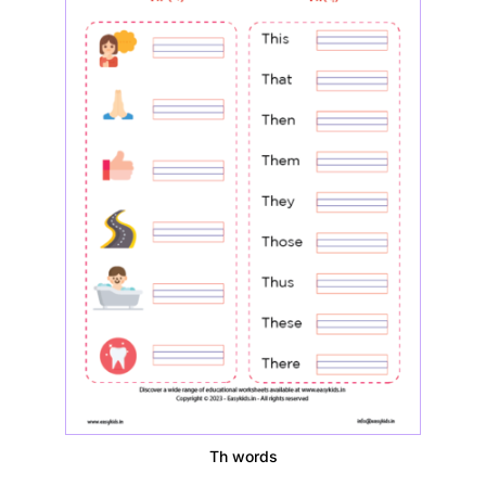
Th words