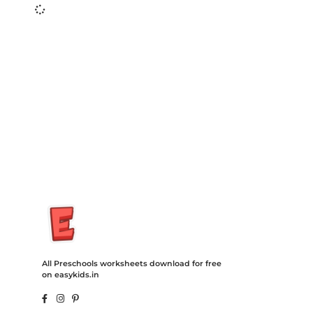
Insurance Loans Mortgage Attorney Credit Lawyer Donate
Degree Hosting Claim Conference Call Trading Software
Recovery Transfer Gas/Electricity Classes Rehab Treatment
Cord Blood Attorney Godaddy Facebook Whatsapp Domain
Hosting Clothes Menwear Women Wear Tshirts Website SEO
Campaign Courier Ship Shipping Tickets Events Songs
Movies Booking Online Hire Freelancers Cakes Food Order
Online Games Game Clean API Flight Train Bus Car Taxi Eat
All Preschools worksheets download for free
on easykids.in