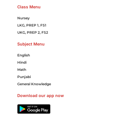
Class Menu
Nursey
LKG, PREP 1, FS1
UKG, PREP 2, FS2
Subject Menu
English
Hindi
Math
Punjabi
General Knowledge
Download our app now