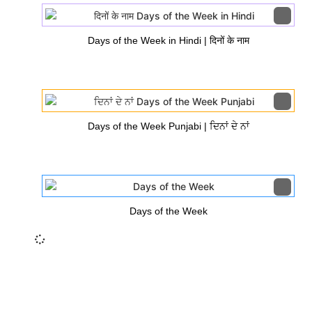
Days of the Week in Hindi | दिनों के नाम
Days of the Week Punjabi | ਦਿਨਾਂ ਦੇ ਨਾਂ
Days of the Week
Insurance Loans Mortgage Attorney Credit Lawyer Donate
Degree Hosting Claim Conference Call Trading Software
Recovery Transfer Gas/Electricity Classes Rehab Treatment
Cord Blood Attorney Godaddy Facebook Whatsapp Domain