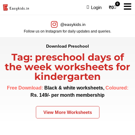
0
Login
₹
0
@easykids.in
Follow us on Instagram for daily updates and queries.
Download Preschool
Tag: preschool days of
the week worksheets for
kindergarten
Free Download:
Black & white worksheets,
Coloured:
Rs. 149/- per month membership
View More Worksheets