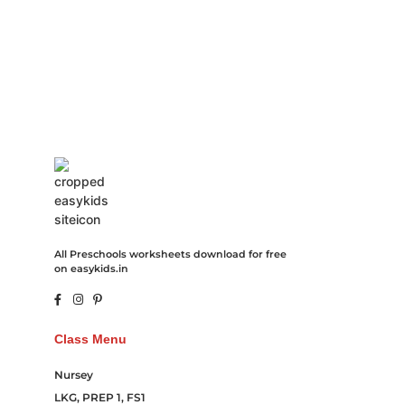
Hosting Clothes Menwear Women Wear Tshirts Website SEO
Campaign Courier Ship Shipping Tickets Events Songs
Movies Booking Online Hire Freelancers Cakes Food Order
Online Games Game Clean API Flight Train Bus Car Taxi Eat
All Preschools worksheets download for free
on easykids.in
Class Menu
Nursey
LKG, PREP 1, FS1