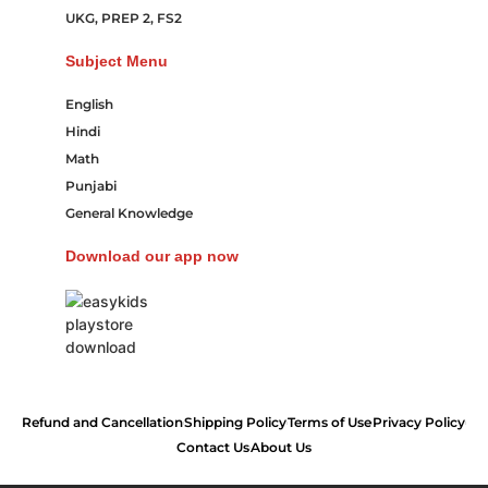
UKG, PREP 2, FS2
Subject Menu
English
Hindi
Math
Punjabi
General Knowledge
Download our app now
Refund and Cancellation
Shipping Policy
Terms of Use
Privacy Policy
Contact Us
About Us