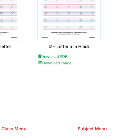
letter
अ – Letter a in Hindi
Download PDF
Download Image
e Hosting Claim Conference Call Trading Software Recovery Tran
omain Hosting Clothes Menwear Women Wear Tshirts Website S
Cakes Food Order Online Games Game Clean API Flight Train Bus 
Class Menu
Subject Menu