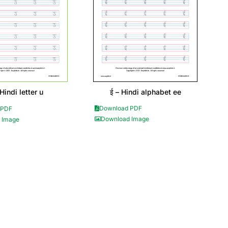
ई – Hindi alphabet ee
 Hindi letter u
Download PDF
 PDF
Download Image
 Image