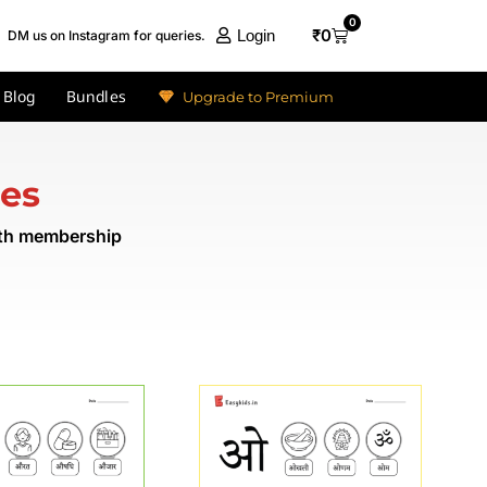
0
₹
0
Login
DM us on Instagram for queries.
Blog
Bundles
Upgrade to Premium
res
nth membership