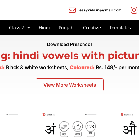
easykids.in@gmail.com
Class 2
Hindi
Punjabi
Creative
Templates
Download Preschool
g: hindi vowels with pictu
d:
Black & white worksheets,
Coloured:
Rs. 149/- per mo
View More Worksheets