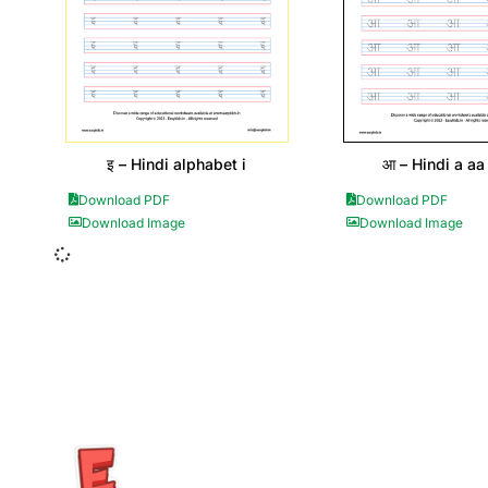
इ – Hindi alphabet i
आ – Hindi a aa 
Download PDF
Download PDF
Download Image
Download Image
Insurance Loans Mortgage Attorney Credit Lawyer Donate Degre
Treatment Cord Blood Attorney Godaddy Facebook Whatsapp D
Tickets Events Songs Movies Booking Online Hire Freelancers 