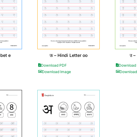
abet e
ऊ – Hindi Letter oo
उ –
Download PDF
Download
Download Image
Download