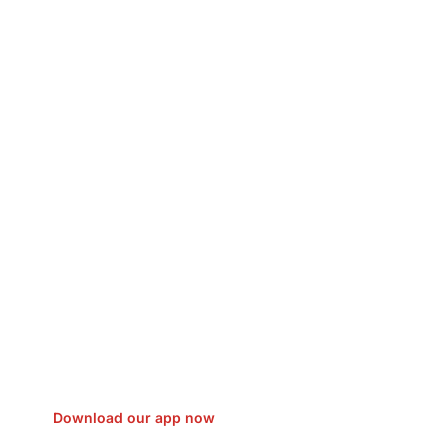
sfer Gas/Electricity Classes Rehab
EO Campaign Courier Ship Shipping
Car Taxi Eat
Download our app now