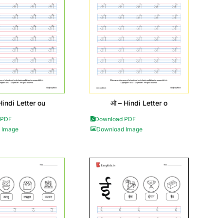
Hindi Letter ou
ओ – Hindi Letter o
 PDF
Download PDF
 Image
Download Image