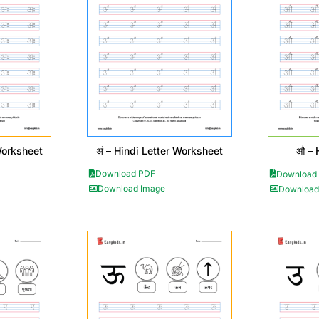
अं – Hindi Letter Worksheet
Worksheet
औ – 
Download PDF
Download
Download Image
Download