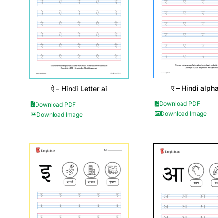
ए – Hindi alph
ऐ – Hindi Letter ai
Download PDF
Download PDF
Download Image
Download Image