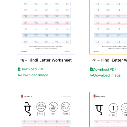
ऋ – Hindi Letter Worksheet
अः – Hindi Letter 
Download PDF
Download PDF
Download Image
Download Image