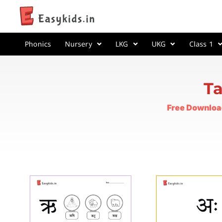
Phonics
Nursery
LKG
UKG
Class 1
Ta
Free Downloa