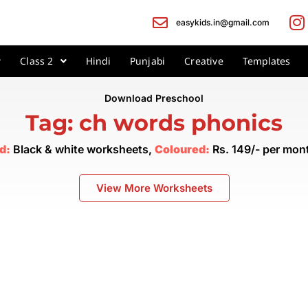
easykids.in@gmail.com
Class 2
Hindi
Punjabi
Creative
Templates
Download Preschool
Tag: ch words phonics
d:
Black & white worksheets,
Coloured:
Rs. 149/- per mo
View More Worksheets