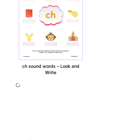
ch sound words – Look and
Write
Insurance Loans Mortgage Attorney Credit Lawyer Donate Degre
Treatment Cord Blood Attorney Godaddy Facebook Whatsapp D
Tickets Events Songs Movies Booking Online Hire Freelancers 