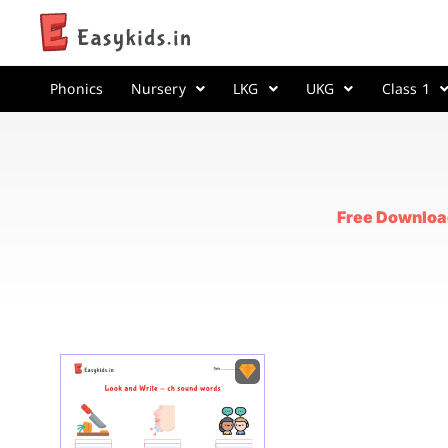
Phonics
Nursery
LKG
UKG
Class 1
Free Downloa