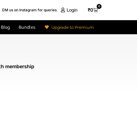
0
₹
0
Login
DM us on Instagram for queries.
Blog
Bundles
Upgrade to Premium
nth membership