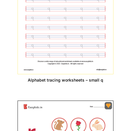
Alphabet tracing worksheets – small q