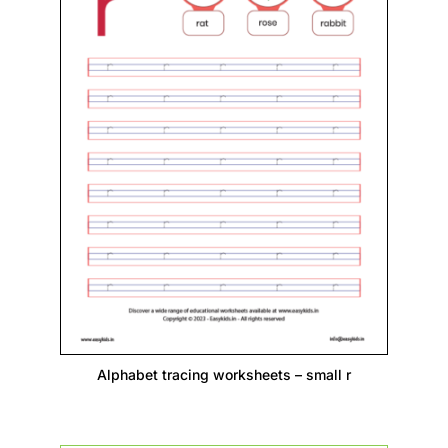
Alphabet tracing worksheets – small r