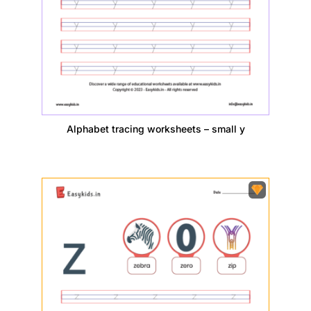
Alphabet tracing worksheets – small y