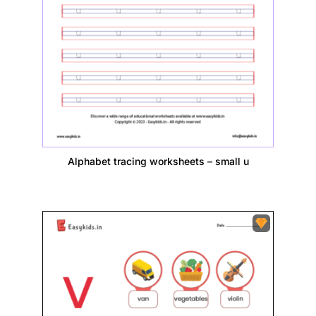
Alphabet tracing worksheets – small u