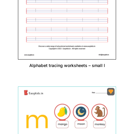
Alphabet tracing worksheets – small l