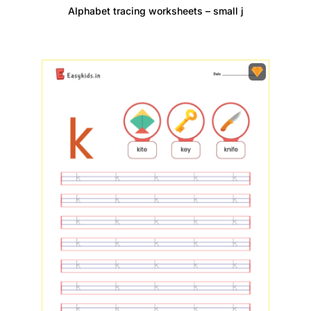
Alphabet tracing worksheets – small j