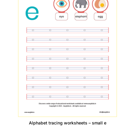
Alphabet tracing worksheets – small e