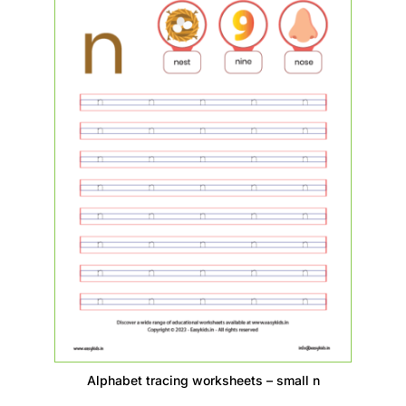
Alphabet tracing worksheets – small n