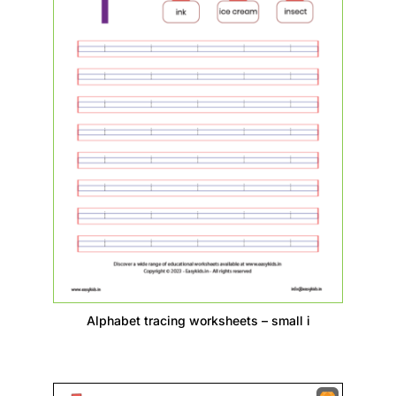
Alphabet tracing worksheets – small i