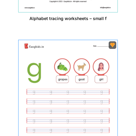
Alphabet tracing worksheets – small f