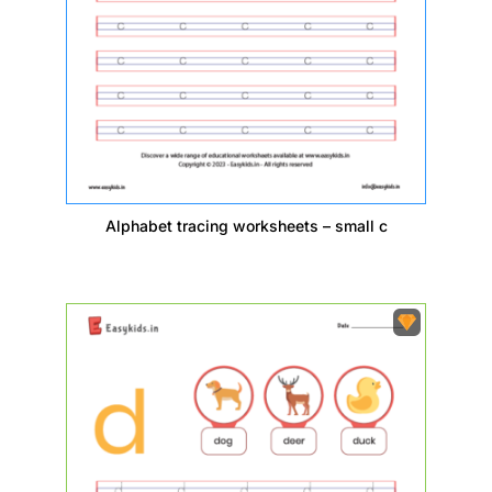
Alphabet tracing worksheets – small c