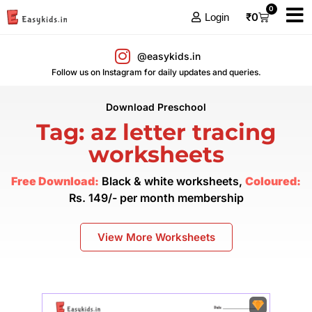
0
₹
0
Login
@easykids.in
Follow us on Instagram for daily updates and queries.
Download Preschool
Tag: az letter tracing
worksheets
Free Download:
Black & white worksheets,
Coloured:
Rs. 149/- per month membership
View More Worksheets