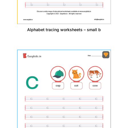
Alphabet tracing worksheets – small b