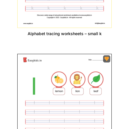
Alphabet tracing worksheets – small k