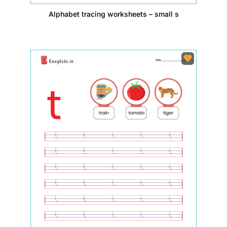
Alphabet tracing worksheets – small s