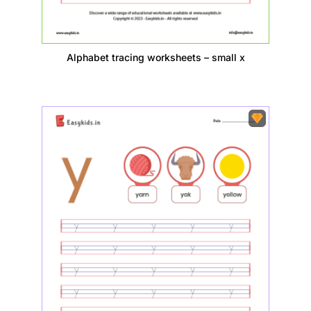
Alphabet tracing worksheets – small x