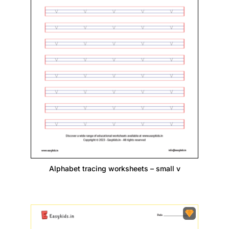
Alphabet tracing worksheets – small v