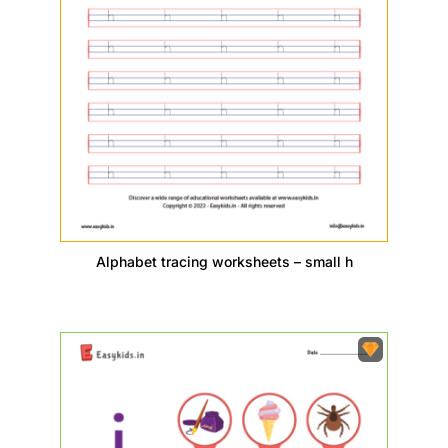
Alphabet tracing worksheets – small h