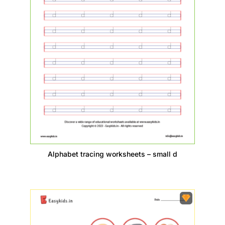
Alphabet tracing worksheets – small d