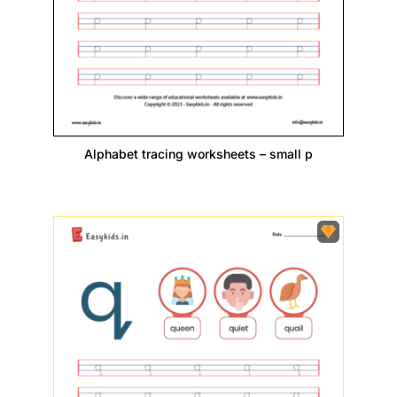
Alphabet tracing worksheets – small p