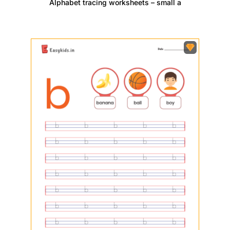
Alphabet tracing worksheets – small a