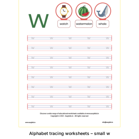
Alphabet tracing worksheets – small w