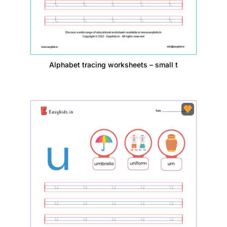
Alphabet tracing worksheets – small t