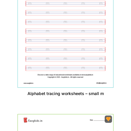
Alphabet tracing worksheets – small m