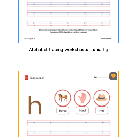
Alphabet tracing worksheets – small g