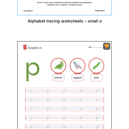
Alphabet tracing worksheets – small o