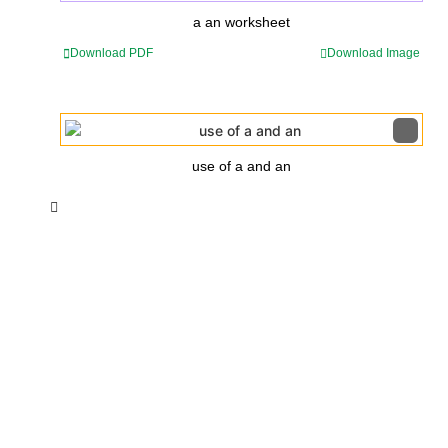
a an worksheet
Download PDF
Download Image
use of a and an
Insurance Loans Mortgage Attorney Credit Lawyer Donate
Degree Hosting Claim Conference Call Trading Software
Recovery Transfer Gas/Electricity Classes Rehab Treatment
Cord Blood Attorney Godaddy Facebook Whatsapp Domain
Hosting Clothes Menwear Women Wear Tshirts Website SEO
Campaign Courier Ship Shipping Tickets Events Songs
Movies Booking Online Hire Freelancers Cakes Food Order
Online Games Game Clean API Flight Train Bus Car Taxi Eat