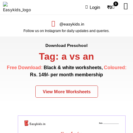
0
Login
₹
0
@easykids.in
Follow us on Instagram for daily updates and queries.
Download Preschool
Tag: a vs an
Free Download:
Black & white worksheets,
Coloured:
Rs. 149/- per month membership
View More Worksheets