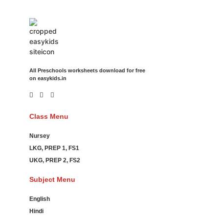
All Preschools worksheets download for free
on easykids.in
Class Menu
Nursey
LKG, PREP 1, FS1
UKG, PREP 2, FS2
Subject Menu
English
Hindi