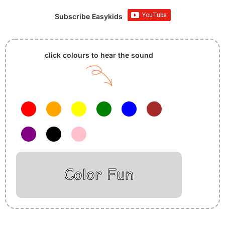
Subscribe Easykids
click colours to hear the sound
Color Fun
Insurance Loans Mortgage Attorney Credit Lawyer Donate