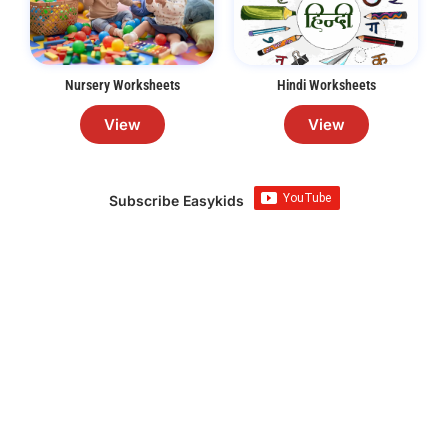
Nursery Worksheets
Hindi Worksheets
View
View
Subscribe Easykids