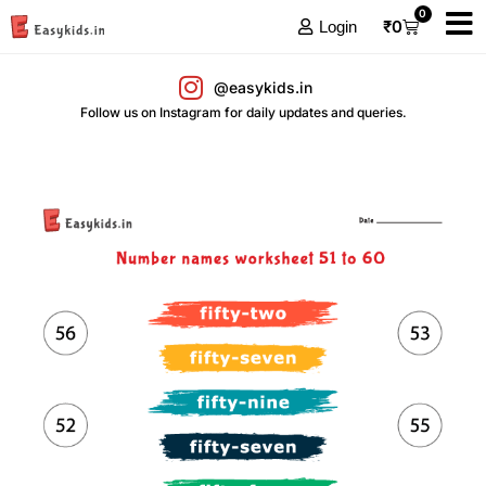
0
₹
0
Login
@easykids.in
Follow us on Instagram for daily updates and queries.