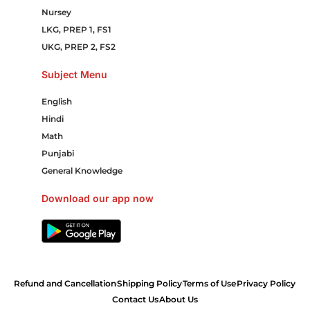
Nursey
LKG, PREP 1, FS1
UKG, PREP 2, FS2
Subject Menu
English
Hindi
Math
Punjabi
General Knowledge
Download our app now
Refund and Cancellation
Shipping Policy
Terms of Use
Privacy Policy
Contact Us
About Us