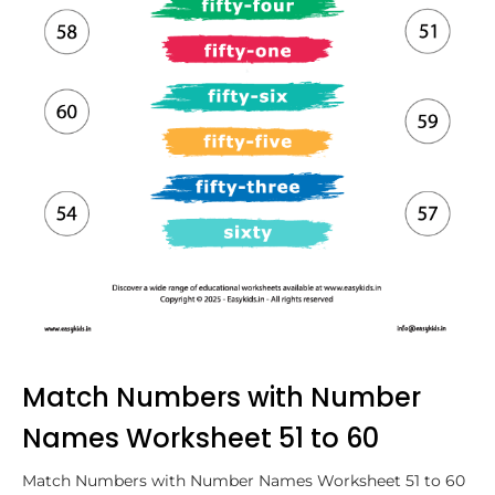
Match Numbers with Number
Names Worksheet 51 to 60
Match Numbers with Number Names Worksheet 51 to 60