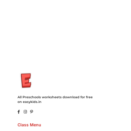
Degree Hosting Claim Conference Call Trading Software
Recovery Transfer Gas/Electricity Classes Rehab Treatment
Cord Blood Attorney Godaddy Facebook Whatsapp Domain
Hosting Clothes Menwear Women Wear Tshirts Website SEO
Campaign Courier Ship Shipping Tickets Events Songs
Movies Booking Online Hire Freelancers Cakes Food Order
Online Games Game Clean API Flight Train Bus Car Taxi Eat
All Preschools worksheets download for free
on easykids.in
Class Menu