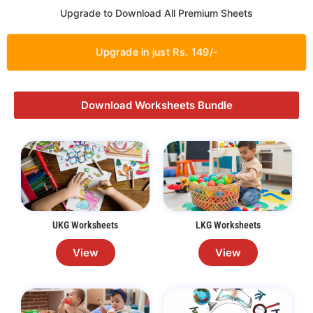
Upgrade to Download All Premium Sheets
Upgrade in just Rs. 149/-
Download Worksheets Bundle
UKG Worksheets
LKG Worksheets
View
View