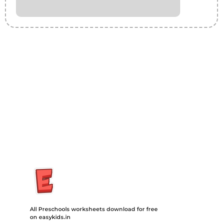
Insurance Loans Mortgage Attorney Credit Lawyer Donate
Degree Hosting Claim Conference Call Trading Software
Recovery Transfer Gas/Electricity Classes Rehab Treatment
Cord Blood Attorney Godaddy Facebook Whatsapp Domain
Hosting Clothes Menwear Women Wear Tshirts Website SEO
Campaign Courier Ship Shipping Tickets Events Songs
Movies Booking Online Hire Freelancers Cakes Food Order
Online Games Game Clean API Flight Train Bus Car Taxi Eat
All Preschools worksheets download for free
on easykids.in