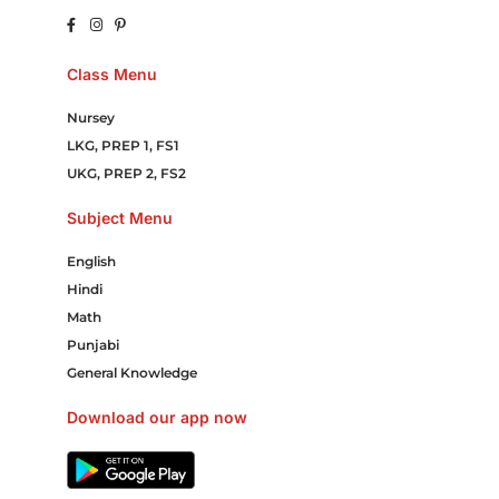
Class Menu
Nursey
LKG, PREP 1, FS1
UKG, PREP 2, FS2
Subject Menu
English
Hindi
Math
Punjabi
General Knowledge
Download our app now