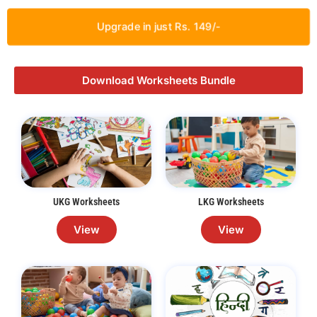
Upgrade in just Rs. 149/-
Download Worksheets Bundle
UKG Worksheets
LKG Worksheets
View
View