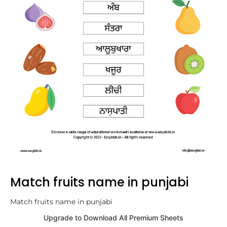
Match fruits name in punjabi
Match fruits name in punjabi
Upgrade to Download All Premium Sheets