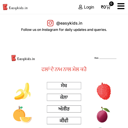
0
₹
0
Login
@easykids.in
Follow us on Instagram for daily updates and queries.