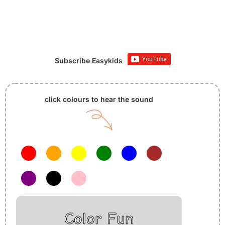
Subscribe Easykids
click colours to hear the sound
Color Fun