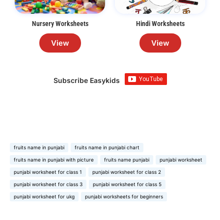
Nursery Worksheets
Hindi Worksheets
View
View
Subscribe Easykids
fruits name in punjabi
fruits name in punjabi chart
fruits name in punjabi with picture
fruits name punjabi
punjabi worksheet
punjabi worksheet for class 1
punjabi worksheet for class 2
punjabi worksheet for class 3
punjabi worksheet for class 5
punjabi worksheet for ukg
punjabi worksheets for beginners