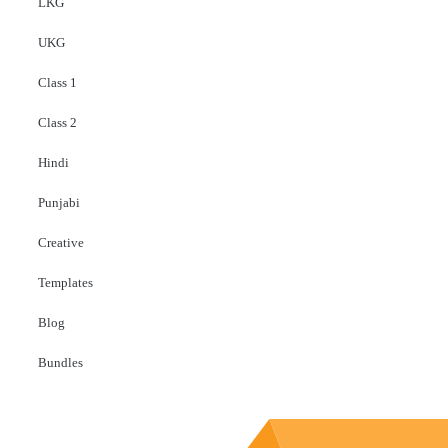
LKG
UKG
Class 1
Class 2
Hindi
Punjabi
Creative
Templates
Blog
Bundles