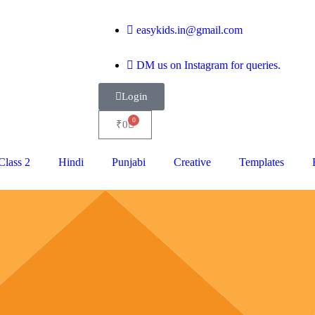
easykids.in@gmail.com
DM us on Instagram for queries.
Login
0
₹
0
Class 2
Hindi
Punjabi
Creative
Templates