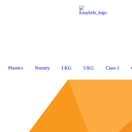
Phonics
Nursery
LKG
UKG
Class 1