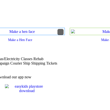
Make a Hen Face
Make 
s/Electricity Classes Rehab
ign Courier Ship Shipping Tickets
nload our app now