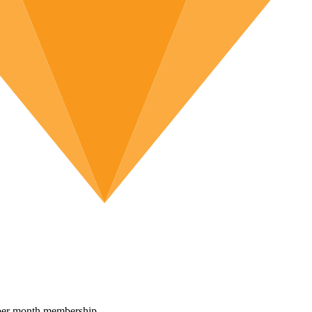
per month membership