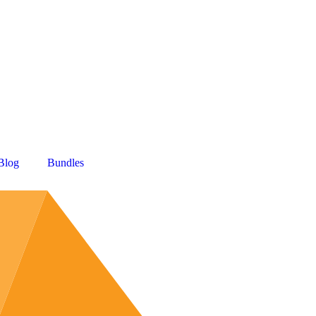
Blog
Bundles