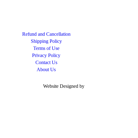
Refund and Cancellation
Shipping Policy
Terms of Use
Privacy Policy
Contact Us
About Us
Website Designed by
Woocoders