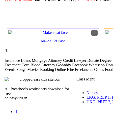
Make a Cat Face
Insurance Loans Mortgage Attorney Credit Lawyer Donate Degree H
Treatment Cord Blood Attorney Godaddy Facebook Whatsapp Doma
Events Songs Movies Booking Online Hire Freelancers Cakes Food
Class Menu
All Preschools worksheets download for
Nursey
free
LKG, PREP 1, 
on easykids.in
UKG, PREP 2, 