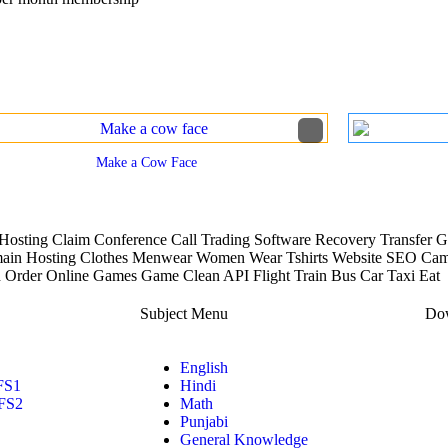
View More Worksheets
Make a Cow Face
osting Claim Conference Call Trading Software Recovery Transfer Ga
in Hosting Clothes Menwear Women Wear Tshirts Website SEO Campa
 Order Online Games Game Clean API Flight Train Bus Car Taxi Eat
Subject Menu
Dow
English
FS1
Hindi
FS2
Math
Punjabi
General Knowledge