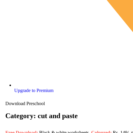
Upgrade to Premium
Download Preschool
Category: cut and paste
Free Download:
Black & white worksheets,
Coloured:
Rs. 149/- 