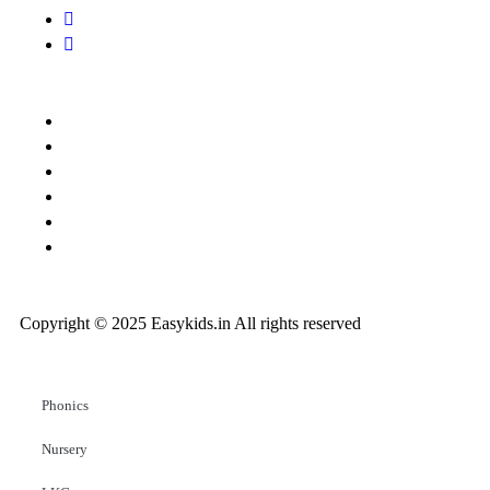
Copyright © 2025 Easykids.in All rights reserved
Phonics
Nursery