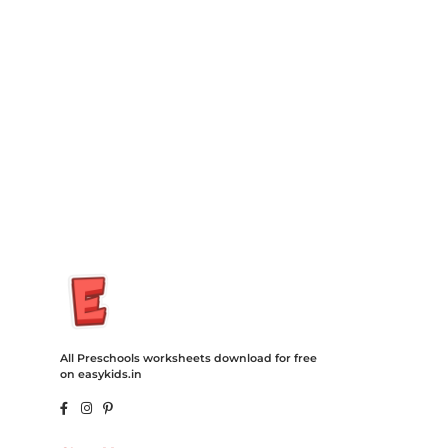
Insurance Loans Mortgage Attorney Credit Lawyer Donate
Degree Hosting Claim Conference Call Trading Software
Recovery Transfer Gas/Electricity Classes Rehab Treatment
Cord Blood Attorney Godaddy Facebook Whatsapp Domain
Hosting Clothes Menwear Women Wear Tshirts Website SEO
Campaign Courier Ship Shipping Tickets Events Songs
Movies Booking Online Hire Freelancers Cakes Food Order
Online Games Game Clean API Flight Train Bus Car Taxi Eat
All Preschools worksheets download for free
on easykids.in