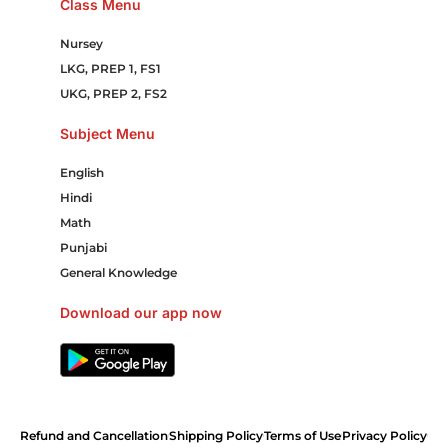
Class Menu
Nursey
LKG, PREP 1, FS1
UKG, PREP 2, FS2
Subject Menu
English
Hindi
Math
Punjabi
General Knowledge
Download our app now
Refund and Cancellation
Shipping Policy
Terms of Use
Privacy Policy