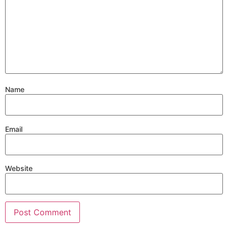
Name
Email
Website