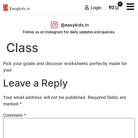
0
₹
0
Login
@easykids.in
Follow us on Instagram for daily updates and queries.
Class
Pick your grade and discover worksheets perfectly made for
you!
Leave a Reply
Your email address will not be published.
Required fields are
marked
*
Comment
*